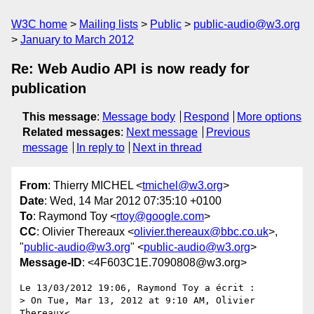
W3C home
Mailing lists
Public
public-audio@w3.org
January to March 2012
Re: Web Audio API is now ready for
publication
This message
:
Message body
Respond
More options
Related messages
:
Next message
Previous
message
In reply to
Next in thread
From
: Thierry MICHEL <
tmichel@w3.org
>
Date
: Wed, 14 Mar 2012 07:35:10 +0100
To
: Raymond Toy <
rtoy@google.com
>
CC
: Olivier Thereaux <
olivier.thereaux@bbc.co.uk
>,
"
public-audio@w3.org
" <
public-audio@w3.org
>
Message-ID
: <4F603C1E.7090808@w3.org>
Le 13/03/2012 19:06, Raymond Toy a écrit :

> On Tue, Mar 13, 2012 at 9:10 AM, Olivier 
Thereaux<
