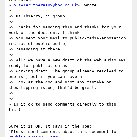
> 
olivier.thereaux@bbc.co.uk
>  wrote:

>

>> Hi Thierry, hi group.

>>

>> Thanks for sending this and thanks for your 
work on the document. I think

>> you sent your mail to public-media-annotation 
instead of public-audio,

>> resending it there.

>>

>> All: we have a new draft of the web audio API 
ready for publication as

>> working draft. The group already resolved to 
publish, but if you can have a

>> look at the doc and spot any mistake or 
showstopping issue, that'd be great.

>>

>>

> Is it ok to send comments directly to this 
list?

Sure it is OK, it says in the spec

"Please send comments about this document to 