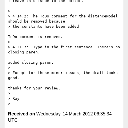
I leave this issue to the editor.

>

> 4.14.2: The ToDo comment for the distanceModel 
should be removed because

> the constants have been added.

ToDo comment is removed.

>

> 4.21.7:  Typo in the first sentence. There's no 
closing paren.

added closing paren.

>

> Except for these minor issues, the draft looks 
good.

thanks for your review.

>

> Ray

Received on
Wednesday, 14 March 2012 06:35:34
UTC