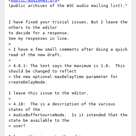
<
public-audio@w3.org
> 

(public archives of the W3C audio mailing list)."

I have fixed your trivial issues. But I leave the 
others to the editor 

to decide for a response.

See my responses in line.

>

> I have a few small comments after doing a quick 
read of the new draft.

>

> 4.8.1: The text says the maximum is 1.0.  This 
should be changed to reflect

> the new optional maxDelayTime parameter for 
createDelayNode.

I leave this issue to the editor.

>

> 4.10:  The is a description of the various 
states of the

> AudioBufferSourceNode.  Is it intended that the 
state be available to the

> user?
