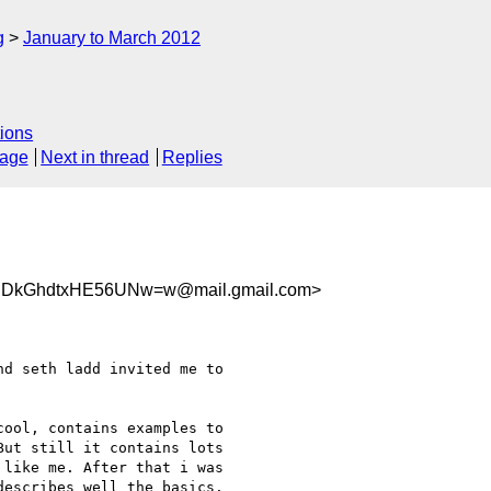
g
January to March 2012
ions
sage
Next in thread
Replies
44jDkGhdtxHE56UNw=w@mail.gmail.com>
d seth ladd invited me to

ool, contains examples to

ut still it contains lots

like me. After that i was

escribes well the basics.
