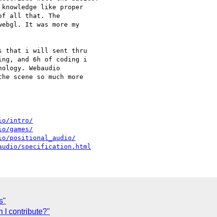
knowledge like proper

f all that. The

ebgl. It was more my

 that i will sent thru

ng, and 6h of coding i

ology. Webaudio

he scene so much more

io/intro/
io/games/
io/positional_audio/
audio/specification.html
s"
 I contribute?"