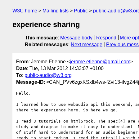
W3C home
Mailing lists
Public
public-audio@w3.or
experience sharing
This message
:
Message body
Respond
More opt
Related messages
:
Next message
Previous mes
From
: Jerome Etienne <
jerome.etienne@gmail.com
>
Date
: Tue, 13 Mar 2012 14:33:07 +0100
To
:
public-audio@w3.org
Message-ID
: <CAN_PVv6zgxKSxfb4ws-fZvi13-ifvgZ
Hello,

I learned how to use webaudio api this weekend, an
share the experience here. So here we go.

I read 3 tutorials on html5rock. The spec[4] are c
study and diagram to make it easy to understant. B
of stuff hard to understand for an audio beginner 
ready to start coding. i read the intro[1] which d