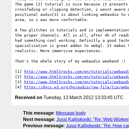
The game [2] tutorial is nice because it presents 
crossfading or clipping detection, i wasnt aware o
positional audio[3] is about linking webaudio to w
area, so i was more confortable.

A few glitches in tutorials and in implementations
the proper channels. All in all, after 4h of readi
had something cool working. Definitly a good techn
spacialisation is great addon to webgl. It makes t
realistic. More immersive experiences.

That's the whole story of my webaudio weekend :)

[1] 
http://www.html5rocks.com/en/tutorials/webaud
[2] 
http://www.html5rocks.com/en/tutorials/webaud
[3] 
http://www.html5rocks.com/en/tutorials/webaud
[4] 
https://dvcs.w3.org/hg/audio/raw-file/tip/web
Received on
Tuesday, 13 March 2012 13:33:45 UTC
This message
:
Message body
Next message
:
Jussi Kalliokoski: "Re: Web Worker
Previous message
:
Jussi Kalliokoski: "Re: How can