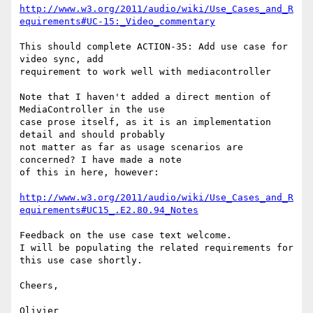
http://www.w3.org/2011/audio/wiki/Use_Cases_and_R
equirements#UC-15:_Video_commentary
This should complete ACTION-35: Add use case for 
video sync, add 

requirement to work well with mediacontroller

Note that I haven't added a direct mention of 
MediaController in the use 

case prose itself, as it is an implementation 
detail and should probably 

not matter as far as usage scenarios are 
concerned? I have made a note 

of this in here, however:

http://www.w3.org/2011/audio/wiki/Use_Cases_and_R
equirements#UC15_.E2.80.94_Notes
Feedback on the use case text welcome.

I will be populating the related requirements for 
this use case shortly.

Cheers,

Olivier
