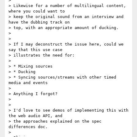
>

> Likewise for a number of multilingual content, 
where you could want to

> keep the original sound from an interview and 
have the dubbing track on

> top, with an appropriate amount of ducking.

>

>

> If I may deconstruct the issue here, could we 
say that this use case

> illustrates the need for:

>

> * Mixing sources

> * Ducking

> * Syncing sources/streams with other timed 
media and events

>

> Anything I forgot?

>

>

> I'd love to see demos of implementing this with 
the web audio API, and

> the approaches explained on the spec 
differences doc.

>
