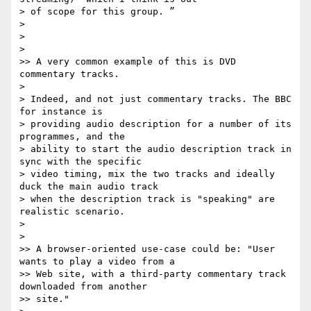
> of scope for this group. ”

>

>

>

>> A very common example of this is DVD 
commentary tracks.

>

> Indeed, and not just commentary tracks. The BBC 
for instance is

> providing audio description for a number of its 
programmes, and the

> ability to start the audio description track in 
sync with the specific

> video timing, mix the two tracks and ideally 
duck the main audio track

> when the description track is "speaking" are 
realistic scenario.

>

>

>> A browser-oriented use-case could be: "User 
wants to play a video from a

>> Web site, with a third-party commentary track 
downloaded from another

>> site."
