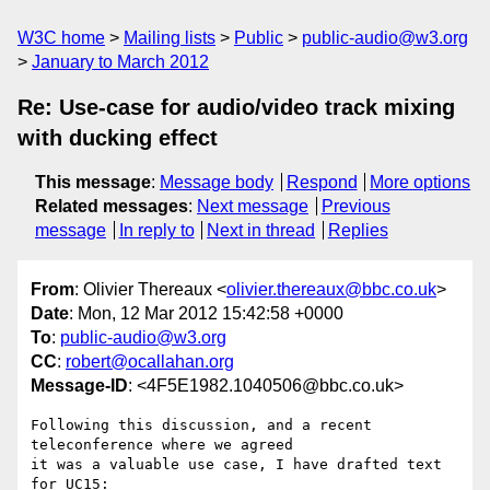
W3C home
Mailing lists
Public
public-audio@w3.org
January to March 2012
Re: Use-case for audio/video track mixing
with ducking effect
This message
:
Message body
Respond
More options
Related messages
:
Next message
Previous
message
In reply to
Next in thread
Replies
From
: Olivier Thereaux <
olivier.thereaux@bbc.co.uk
>
Date
: Mon, 12 Mar 2012 15:42:58 +0000
To
:
public-audio@w3.org
CC
:
robert@ocallahan.org
Message-ID
: <4F5E1982.1040506@bbc.co.uk>
Following this discussion, and a recent 
teleconference where we agreed 

it was a valuable use case, I have drafted text 