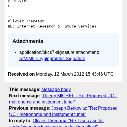
> Olivier

>

-- 

Olivier Thereaux

Attachments
application/pkcs7-signature attachment:
S/MIME Cryptographic Signature
Received on
Monday, 12 March 2012 15:43:46 UTC
This message
:
Message body
Next message
:
Thierry MICHEL: "Re: Proposed UC -
metronome and instrument tuner"
Previous message
:
Joseph Berkovitz: "Re: Proposed
UC - metronome and instrument tuner"
In reply to
:
Olivier Thereaux: "Re: Use-case for
audio/video track mixing with ducking effect"