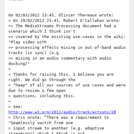
On 02/03/2012 13:45, Olivier Thereaux wrote:

> On 29/02/2012 23:41, Robert O'Callahan wrote:

>> The MediaStreams Processing document had a 
scenario which I think isn't

>> covered by the existing use-cases in the wiki: 
"Play video with

>> processing effects mixing in out-of-band audio 
tracks (in sync) (e.g.

>> mixing in an audio commentary with audio 
ducking)"

>

> Thanks for raising this, I believe you are 
right. We did go through the

> "heap" of all our sources of use cases and were 
due to review a few open

> questions, including this.

>

> See: 
http://www.w3.org/2011/audio/track/actions/28
> Chris wrote: “There was a requirement to 
"Seamlessly switch from one

> input stream to another (e.g. adaptive 
streaming)" which I think is out
