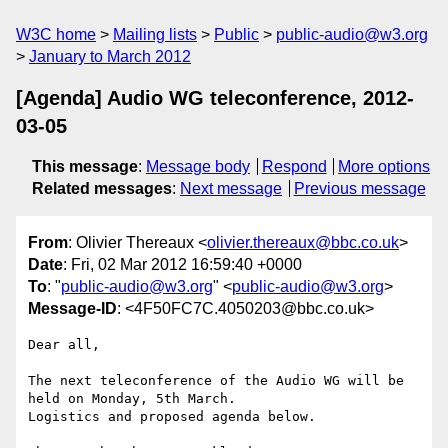
W3C home
Mailing lists
Public
public-audio@w3.org
January to March 2012
[Agenda] Audio WG teleconference, 2012-
03-05
This message
:
Message body
Respond
More options
Related messages
:
Next message
Previous message
From
: Olivier Thereaux <
olivier.thereaux@bbc.co.uk
>
Date
: Fri, 02 Mar 2012 16:59:40 +0000
To
: "
public-audio@w3.org
" <
public-audio@w3.org
>
Message-ID
: <4F50FC7C.4050203@bbc.co.uk>
Dear all,

The next teleconference of the Audio WG will be 
held on Monday, 5th March.

Logistics and proposed agenda below.
