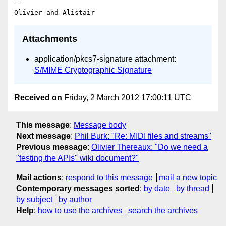
-- 

Attachments
application/pkcs7-signature attachment:
S/MIME Cryptographic Signature
Received on
Friday, 2 March 2012 17:00:11 UTC
This message
:
Message body
Next message
:
Phil Burk: "Re: MIDI files and streams"
Previous message
:
Olivier Thereaux: "Do we need a
"testing the APIs" wiki document?"
Mail actions
:
respond to this message
mail a new topic
Contemporary messages sorted
:
by date
by thread
by subject
by author
Help
:
how to use the archives
search the archives