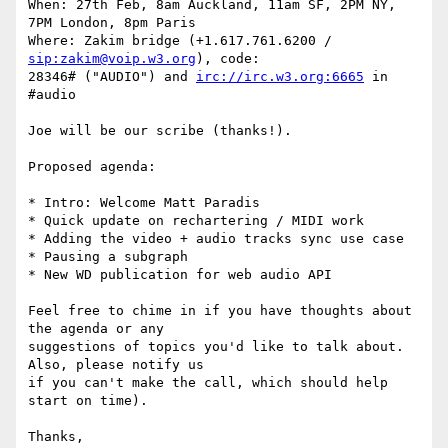
When: 27th Feb, 8am Auckland, 11am SF, 2PM NY, 
7PM London, 8pm Paris

Where: Zakim bridge (+1.617.761.6200 / 
sip:zakim@voip.w3.org
), code: 

28346# ("AUDIO") and 
irc://irc.w3.org:6665
 in 
#audio

Joe will be our scribe (thanks!).

Proposed agenda:

* Intro: Welcome Matt Paradis

* Quick update on rechartering / MIDI work

* Adding the video + audio tracks sync use case

* Pausing a subgraph

* New WD publication for web audio API

Feel free to chime in if you have thoughts about 
the agenda or any 

suggestions of topics you'd like to talk about. 
Also, please notify us 

if you can't make the call, which should help 
start on time).

Thanks,
