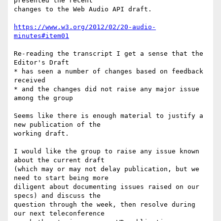
presented the recent 

changes to the Web Audio API draft.

https://www.w3.org/2012/02/20-audio-
minutes#item01
Re-reading the transcript I get a sense that the 
Editor's Draft

* has seen a number of changes based on feedback 
received

* and the changes did not raise any major issue 
among the group

Seems like there is enough material to justify a 
new publication of the 

working draft.

I would like the group to raise any issue known 
about the current draft 

(which may or may not delay publication, but we 
need to start being more 

diligent about documenting issues raised on our 
specs) and discuss the 

question through the week, then resolve during 
our next teleconference 
