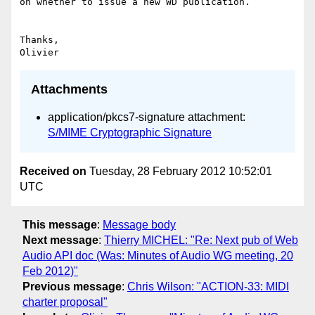
on whether to issue a new WD publication.

Thanks,

Attachments
application/pkcs7-signature attachment:
S/MIME Cryptographic Signature
Received on
Tuesday, 28 February 2012 10:52:01
UTC
This message
:
Message body
Next message
:
Thierry MICHEL: "Re: Next pub of Web
Audio API doc (Was: Minutes of Audio WG meeting, 20
Feb 2012)"
Previous message
:
Chris Wilson: "ACTION-33: MIDI
charter proposal"