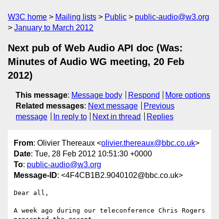
W3C home
Mailing lists
Public
public-audio@w3.org
January to March 2012
Next pub of Web Audio API doc (Was:
Minutes of Audio WG meeting, 20 Feb
2012)
This message
:
Message body
Respond
More options
Related messages
:
Next message
Previous
message
In reply to
Next in thread
Replies
From
: Olivier Thereaux <
olivier.thereaux@bbc.co.uk
>
Date
: Tue, 28 Feb 2012 10:51:30 +0000
To
:
public-audio@w3.org
Message-ID
: <4F4CB1B2.9040102@bbc.co.uk>
Dear all,

A week ago during our teleconference Chris Rogers 