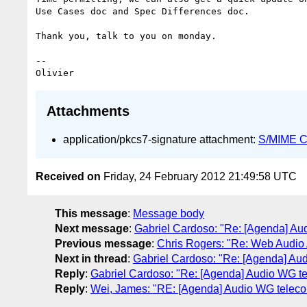
Use Cases doc and Spec Differences doc.

Thank you, talk to you on monday.

-- 

Attachments
application/pkcs7-signature attachment:
S/MIME Cr
Received on
Friday, 24 February 2012 21:49:58 UTC
This message
:
Message body
Next message
:
Gabriel Cardoso: "Re: [Agenda] Au
Previous message
:
Chris Rogers: "Re: Web Audio
Next in thread
:
Gabriel Cardoso: "Re: [Agenda] Au
Reply
:
Gabriel Cardoso: "Re: [Agenda] Audio WG t
Reply
:
Wei, James: "RE: [Agenda] Audio WG teleco