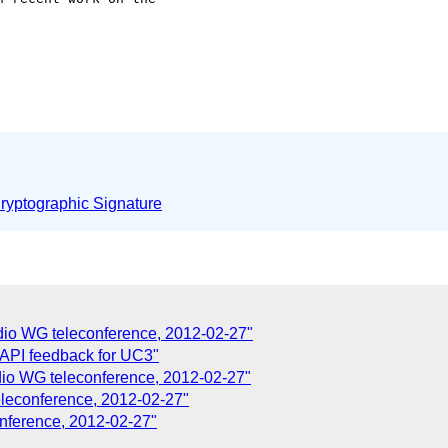
yptographic Signature
dio WG teleconference, 2012-02-27"
 API feedback for UC3"
dio WG teleconference, 2012-02-27"
eleconference, 2012-02-27"
nference, 2012-02-27"