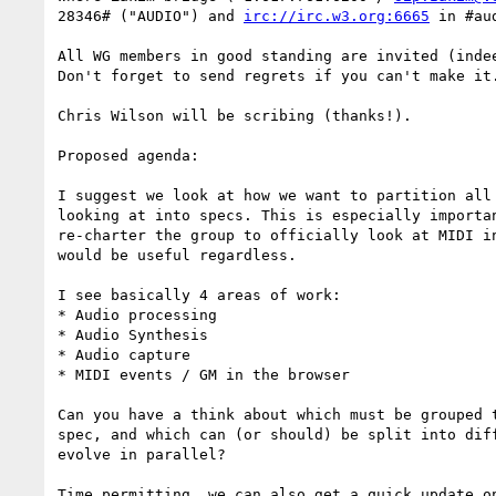
28346# ("AUDIO") and 
irc://irc.w3.org:6665
 in #aud
All WG members in good standing are invited (indee
Don't forget to send regrets if you can't make it.
Chris Wilson will be scribing (thanks!).

Proposed agenda:

I suggest we look at how we want to partition all 
looking at into specs. This is especially importan
re-charter the group to officially look at MIDI in
would be useful regardless.

I see basically 4 areas of work:

* Audio processing

* Audio Synthesis

* Audio capture

* MIDI events / GM in the browser

Can you have a think about which must be grouped t
spec, and which can (or should) be split into diff
evolve in parallel?

Time permitting, we can also get a quick update on