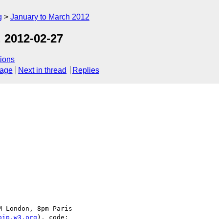
g
January to March 2012
 2012-02-27
ions
sage
Next in thread
Replies
 London, 8pm Paris

oip.w3.org
), code:
