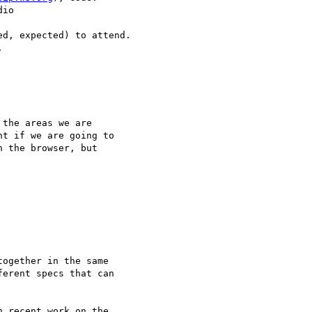
io

d, expected) to attend.



the areas we are 

t if we are going to 

 the browser, but 

ogether in the same 

erent specs that can 

 recent work on the 
