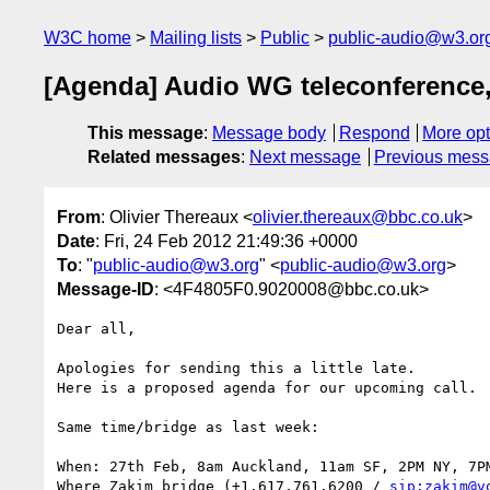
W3C home
Mailing lists
Public
public-audio@w3.or
[Agenda] Audio WG teleconference,
This message
:
Message body
Respond
More opt
Related messages
:
Next message
Previous mes
From
: Olivier Thereaux <
olivier.thereaux@bbc.co.uk
>
Date
: Fri, 24 Feb 2012 21:49:36 +0000
To
: "
public-audio@w3.org
" <
public-audio@w3.org
>
Message-ID
: <4F4805F0.9020008@bbc.co.uk>
Dear all,

Apologies for sending this a little late.

Here is a proposed agenda for our upcoming call.

Same time/bridge as last week:

When: 27th Feb, 8am Auckland, 11am SF, 2PM NY, 7PM
Where Zakim bridge (+1.617.761.6200 / 
sip:zakim@v