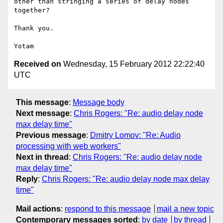
other than stringing a series of delay nodes 
together? 

Thank you. 

Received on
Wednesday, 15 February 2012 22:22:40
UTC
This message
:
Message body
Next message
:
Chris Rogers: "Re: audio delay node
max delay time"
Previous message
:
Dmitry Lomov: "Re: Audio
processing with web workers"
Next in thread
:
Chris Rogers: "Re: audio delay node
max delay time"
Reply
:
Chris Rogers: "Re: audio delay node max delay
time"
Mail actions
:
respond to this message
mail a new topic
Contemporary messages sorted
:
by date
by thread