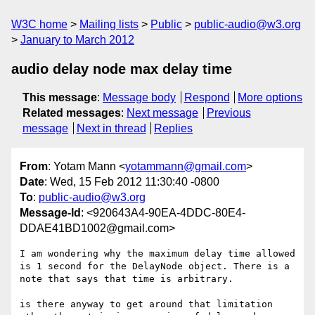
W3C home
Mailing lists
Public
public-audio@w3.org
January to March 2012
audio delay node max delay time
This message
:
Message body
Respond
More options
Related messages
:
Next message
Previous
message
Next in thread
Replies
From
: Yotam Mann <
yotammann@gmail.com
>
Date
: Wed, 15 Feb 2012 11:30:40 -0800
To
:
public-audio@w3.org
Message-Id
: <920643A4-90EA-4DDC-80E4-
DDAE41BD1002@gmail.com>
I am wondering why the maximum delay time allowed 
is 1 second for the DelayNode object. There is a 
note that says that time is arbitrary. 

is there anyway to get around that limitation 