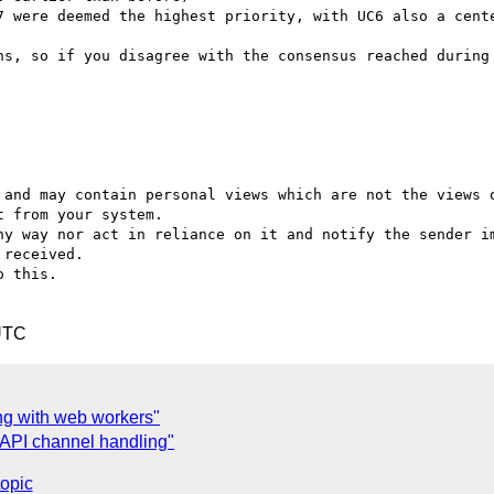
7 were deemed the highest priority, with UC6 also a cente
ns, so if you disagree with the consensus reached during 
 and may contain personal views which are not the views o
 from your system.

ny way nor act in reliance on it and notify the sender im
received.

 this.

UTC
ng with web workers"
API channel handling"
topic