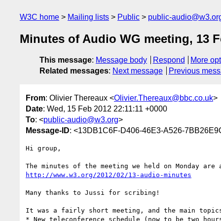
W3C home
Mailing lists
Public
public-audio@w3.or
Minutes of Audio WG meeting, 13 F
This message
:
Message body
Respond
More opt
Related messages
:
Next message
Previous mes
From
: Olivier Thereaux <
Olivier.Thereaux@bbc.co.uk
>
Date
: Wed, 15 Feb 2012 22:11:11 +0000
To
: <
public-audio@w3.org
>
Message-ID
: <13DB1C6F-D406-46E3-A526-7BB26E9
Hi group,

http://www.w3.org/2012/02/13-audio-minutes
Many thanks to Jussi for scribing! 

It was a fairly short meeting, and the main topics
* New teleconference schedule (now to be two hours