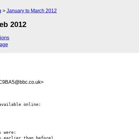
g
January to March 2012
eb 2012
ions
sage
C9BA5@bbc.co.uk>
 were:

 earlier than before)
