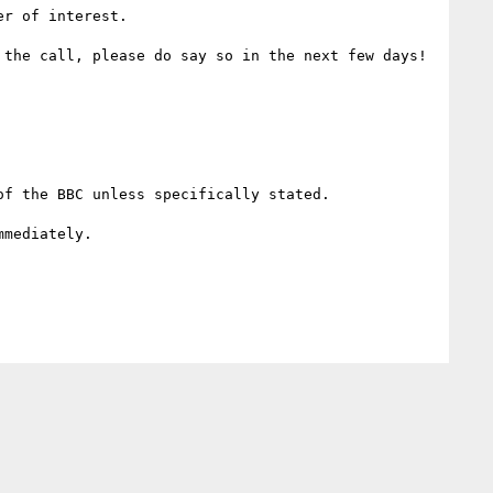
r of interest. 

the call, please do say so in the next few days!

f the BBC unless specifically stated.

mediately.
