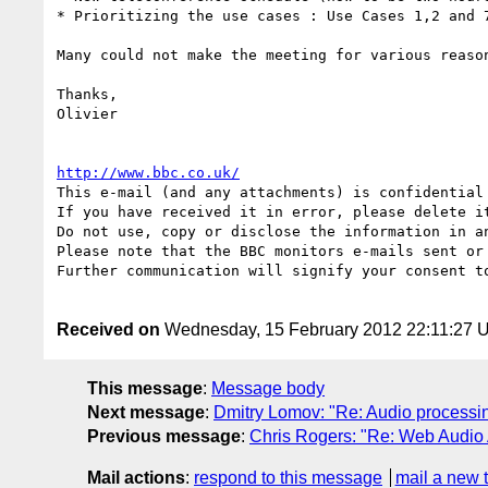
* Prioritizing the use cases : Use Cases 1,2 and 
Many could not make the meeting for various reaso
Thanks,

Olivier

http://www.bbc.co.uk/
This e-mail (and any attachments) is confidential
If you have received it in error, please delete it
Do not use, copy or disclose the information in a
Please note that the BBC monitors e-mails sent or 
Further communication will signify your consent to
Received on
Wednesday, 15 February 2012 22:11:27 
This message
:
Message body
Next message
:
Dmitry Lomov: "Re: Audio processi
Previous message
:
Chris Rogers: "Re: Web Audio 
Mail actions
:
respond to this message
mail a new 