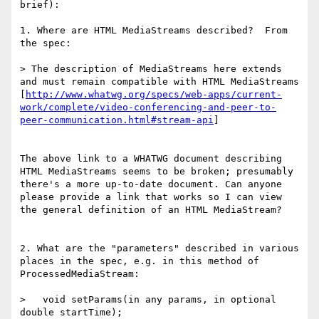
brief):

1. Where are HTML MediaStreams described?  From 
the spec:

> The description of MediaStreams here extends 
and must remain compatible with HTML MediaStreams 
[
http://www.whatwg.org/specs/web-apps/current-
work/complete/video-conferencing-and-peer-to-
peer-communication.html#stream-api
]

The above link to a WHATWG document describing 
HTML MediaStreams seems to be broken; presumably 
there's a more up-to-date document. Can anyone 
please provide a link that works so I can view 
the general definition of an HTML MediaStream?

2. What are the "parameters" described in various 
places in the spec, e.g. in this method of 
ProcessedMediaStream:

>   void setParams(in any params, in optional 
double startTime);
