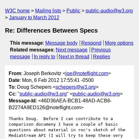
W3C home
Mailing lists
Public
public-audio@w3.org
January to March 2012
Re: Differences Between Specs
This message
:
Message body
Respond
More options
Related messages
:
Next message
Previous
message
In reply to
Next in thread
Replies
From
: Joseph Berkovitz <
joe@noteflight.com
>
Date
: Mon, 6 Feb 2012 17:55:41 -0500
To
: Doug Schepers <
schepers@w3.org
>
Cc
: "
public-audio@w3.org
" <
public-audio@w3.org
>
Message-Id
: <46D36AEA-BCB1-48AD-ACB6-
B2274A9ED126@noteflight.com>
Thanks Doug.  Before I can contribute to a 
comparison documeny I have a couple of basic 
questions about material in roc's sketch of the 
MediaStream API (I will try to keep these very 