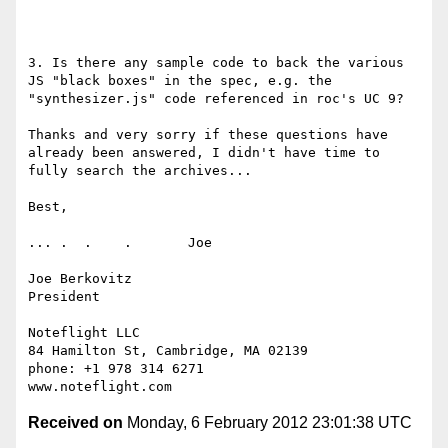
3. Is there any sample code to back the various 
JS "black boxes" in the spec, e.g. the 
"synthesizer.js" code referenced in roc's UC 9?

Thanks and very sorry if these questions have 
already been answered, I didn't have time to 
fully search the archives...

Best,

... .  .    .       Joe

Joe Berkovitz

President

Noteflight LLC

84 Hamilton St, Cambridge, MA 02139

phone: +1 978 314 6271

Received on
Monday, 6 February 2012 23:01:38 UTC