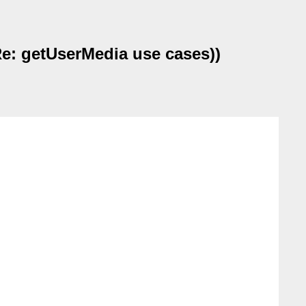
e: getUserMedia use cases))