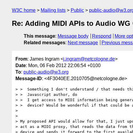
W3C home
Mailing lists
Public
public-audio@w3.or
Re: Adding MIDI APIs to Audio WG 
This message
:
Message body
Respond
More opt
Related messages
:
Next message
Previous mes
From
: James Ingram <
j.ingram@netcologne.de
>
Date
: Mon, 06 Feb 2012 22:06:54 +0100
To
:
public-audio@w3.org
Message-ID
: <4F3040EE.2010705@netcologne.de>
> >  Something I don't understand / that needs thi
> >  Javascript author, do

> >  I get access to MIDI information being genera
> >  device? Would be wonderful if that could be a
>

>

> My proposed API would allow for that, I just upd
> act as a MIDI proxy, that reads the data from th
> device and sends it forward to the first availab