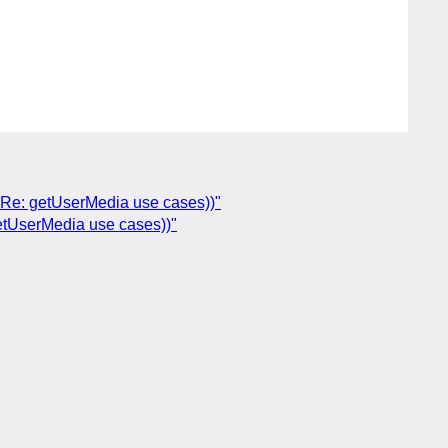
 Re: getUserMedia use cases))"
etUserMedia use cases))"