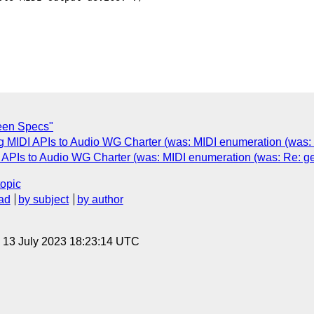
een Specs"
g MIDI APIs to Audio WG Charter (was: MIDI enumeration (was:
 APIs to Audio WG Charter (was: MIDI enumeration (was: Re: g
topic
ad
by subject
by author
, 13 July 2023 18:23:14 UTC