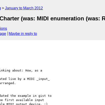
g
January to March 2012
Charter (was: MIDI enumeration (was: R
ions
sage
Maybe in reply to
nking about: How, as a

ted live by a MIDI _input_

rranged.

ated the example in gist to

e first available input

le MIDI output device. :)
