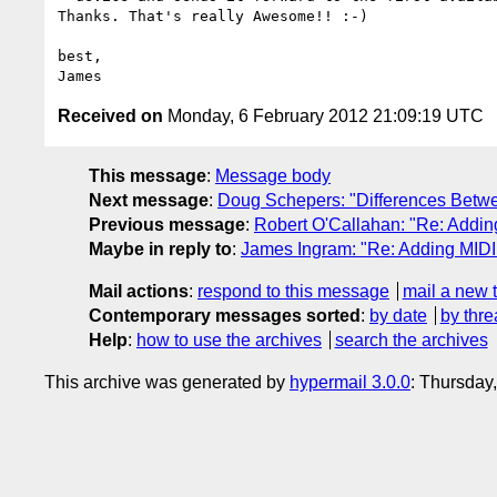
Thanks. That's really Awesome!! :-)

best,

Received on
Monday, 6 February 2012 21:09:19 UTC
This message
:
Message body
Next message
:
Doug Schepers: "Differences Betw
Previous message
:
Robert O'Callahan: "Re: Addin
Maybe in reply to
:
James Ingram: "Re: Adding MIDI
Mail actions
:
respond to this message
mail a new 
Contemporary messages sorted
:
by date
by thre
Help
:
how to use the archives
search the archives
This archive was generated by
hypermail 3.0.0
: Thursday