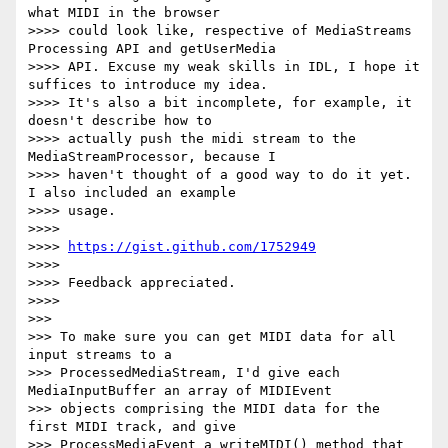
what MIDI in the browser

>>>> could look like, respective of MediaStreams 
Processing API and getUserMedia

>>>> API. Excuse my weak skills in IDL, I hope it 
suffices to introduce my idea.

>>>> It's also a bit incomplete, for example, it 
doesn't describe how to

>>>> actually push the midi stream to the 
MediaStreamProcessor, because I

>>>> haven't thought of a good way to do it yet. 
I also included an example

>>>> usage.

>>>>

>>>> 
https://gist.github.com/1752949
>>>>

>>>> Feedback appreciated.

>>>>

>>>

>>> To make sure you can get MIDI data for all 
input streams to a

>>> ProcessedMediaStream, I'd give each 
MediaInputBuffer an array of MIDIEvent

>>> objects comprising the MIDI data for the 
first MIDI track, and give

>>> ProcessMediaEvent a writeMIDI() method that 