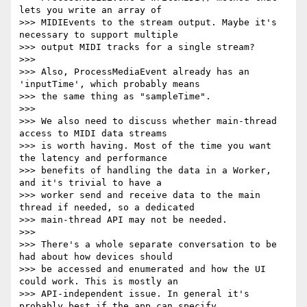
lets you write an array of

>>> MIDIEvents to the stream output. Maybe it's 
necessary to support multiple

>>> output MIDI tracks for a single stream?

>>>

>>> Also, ProcessMediaEvent already has an 
'inputTime', which probably means

>>> the same thing as "sampleTime".

>>>

>>> We also need to discuss whether main-thread 
access to MIDI data streams

>>> is worth having. Most of the time you want 
the latency and performance

>>> benefits of handling the data in a Worker, 
and it's trivial to have a

>>> worker send and receive data to the main 
thread if needed, so a dedicated

>>> main-thread API may not be needed.

>>>

>>> There's a whole separate conversation to be 
had about how devices should

>>> be accessed and enumerated and how the UI 
could work. This is mostly an

>>> API-independent issue. In general it's 
probably best if the app can specify
