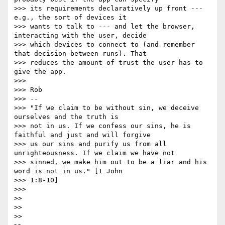
>>> its requirements declaratively up front --- 
e.g., the sort of devices it

>>> wants to talk to --- and let the browser, 
interacting with the user, decide

>>> which devices to connect to (and remember 
that decision between runs). That

>>> reduces the amount of trust the user has to 
give the app.

>>>

>>> Rob

>>> --

>>> "If we claim to be without sin, we deceive 
ourselves and the truth is

>>> not in us. If we confess our sins, he is 
faithful and just and will forgive

>>> us our sins and purify us from all 
unrighteousness. If we claim we have not

>>> sinned, we make him out to be a liar and his 
word is not in us." [1 John

>>> 1:8-10]

>>>

>>

>>

>>
