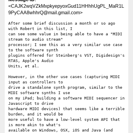
<CAJK2wqVZkMxpkyepyoxGud11HHhhUgPL_MaR1L
9PyCAA8whhrQ@mail.gmail.com>
After some brief discussion a month or so ago 
with Robert in this list, I

can see some value in being able to have a "MIDI 
stream to audio stream"

processor; I see this as a very similar use case 
to the software synth

plugins offered for Steinberg's VST, Digidesign's 
RTAS, Apple's Audio

Units, et al.

However, in the other use cases (capturing MIDI 
input as controllers to

drive a standalone synth program, similar to the 
MIDI software synths I use

on my iPad; building a software MIDI sequencer in 
Javascript to drive

hardware MIDI devices) that seems like a terrible 
burden, and it would be

more useful to have a low-level system API that 
is more akin to what's

available on Windows, OSX, iOS and Java (and 