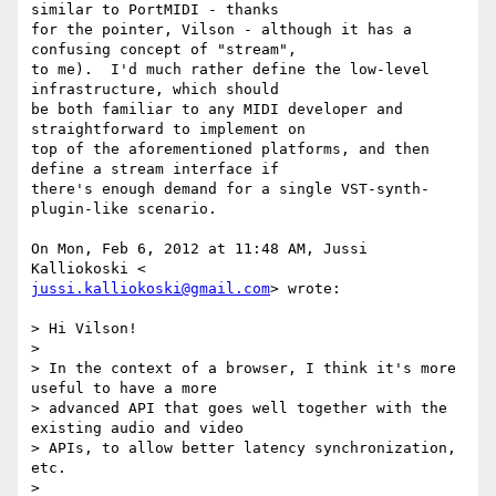
similar to PortMIDI - thanks

for the pointer, Vilson - although it has a 
confusing concept of "stream",

to me).  I'd much rather define the low-level 
infrastructure, which should

be both familiar to any MIDI developer and 
straightforward to implement on

top of the aforementioned platforms, and then 
define a stream interface if

there's enough demand for a single VST-synth-
plugin-like scenario.

On Mon, Feb 6, 2012 at 11:48 AM, Jussi 
jussi.kalliokoski@gmail.com
> wrote:

> Hi Vilson!

>

> In the context of a browser, I think it's more 
useful to have a more

> advanced API that goes well together with the 
existing audio and video

> APIs, to allow better latency synchronization, 
etc.

>
