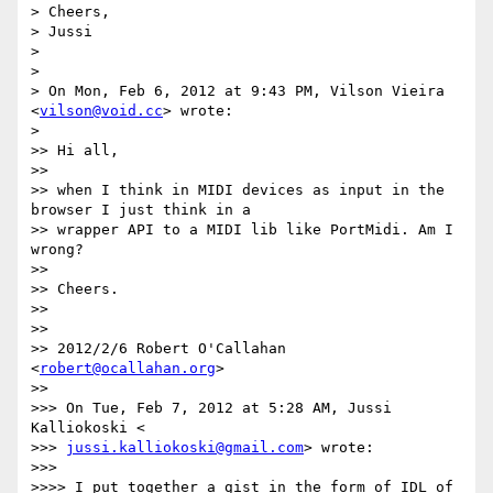
> Cheers,

> Jussi

>

>

> On Mon, Feb 6, 2012 at 9:43 PM, Vilson Vieira 
<
vilson@void.cc
> wrote:

>

>> Hi all,

>>

>> when I think in MIDI devices as input in the 
browser I just think in a

>> wrapper API to a MIDI lib like PortMidi. Am I 
wrong?

>>

>> Cheers.

>>

>>

>> 2012/2/6 Robert O'Callahan 
<
robert@ocallahan.org
>

>>

>>> On Tue, Feb 7, 2012 at 5:28 AM, Jussi 
Kalliokoski <

>>> 
jussi.kalliokoski@gmail.com
> wrote:

>>>

>>>> I put together a gist in the form of IDL of 