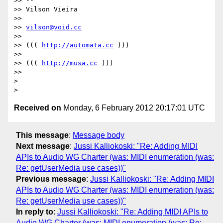
>> --

>> Vilson Vieira

>>

>> 
vilson@void.cc
>>

>> ((( 
http://automata.cc
 )))

>>

>> ((( 
http://musa.cc
 )))

>>

>

Received on
Monday, 6 February 2012 20:17:01 UTC
This message
:
Message body
Next message
:
Jussi Kalliokoski: "Re: Adding MIDI
APIs to Audio WG Charter (was: MIDI enumeration (was:
Re: getUserMedia use cases))"
Previous message
:
Jussi Kalliokoski: "Re: Adding MIDI
APIs to Audio WG Charter (was: MIDI enumeration (was:
Re: getUserMedia use cases))"
In reply to
:
Jussi Kalliokoski: "Re: Adding MIDI APIs to
Audio WG Charter (was: MIDI enumeration (was: Re: