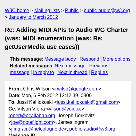
W3C home
Mailing lists
Public
public-audio@w3.org
January to March 2012
Re: Adding MIDI APIs to Audio WG Charter
(was: MIDI enumeration (was: Re:
getUserMedia use cases))
This message
:
Message body
Respond
More options
Related messages
:
Next message
Previous
message
In reply to
Next in thread
Replies
From
: Chris Wilson <
cwilso@google.com
>
Date
: Mon, 6 Feb 2012 12:12:39 -0800
To
: Jussi Kalliokoski <
jussi.kalliokoski@gmail.com
>
Cc
: Vilson Vieira <
vilson@void.cc
>,
robert@ocallahan.org
, Joseph Berkovitz
<
joe@noteflight.com
>, James Ingram
<
j.ingram@netcologne.de
>,
public-audio@w3.org
Message-ID
: