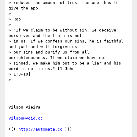
> reduces the amount of trust the user has to 
give the app.

>

> Rob

> --

> "If we claim to be without sin, we deceive 
ourselves and the truth is not

> in us. If we confess our sins, he is faithful 
and just and will forgive us

> our sins and purify us from all 
unrighteousness. If we claim we have not

> sinned, we make him out to be a liar and his 
word is not in us." [1 John

> 1:8-10]

>

-- 

Vilson Vieira

vilson@void.cc
((( 
http://automata.cc
 )))
