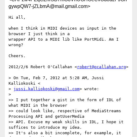
gywpQW7-jZLbmA@mail.gmail.com>
Hi all,

when I think in MIDI devices as input in the 
browser I just think in a

wrapper API to a MIDI lib like PortMidi. Am I 
wrong?

Cheers.

2012/2/6 Robert O'Callahan <
robert@ocallahan.org
>

> On Tue, Feb 7, 2012 at 5:28 AM, Jussi 
Kalliokoski <

> 
jussi.kalliokoski@gmail.com
> wrote:

>

>> I put together a gist in the form of IDL of 
what MIDI in the browser

>> could look like, respective of MediaStreams 
Processing API and getUserMedia

>> API. Excuse my weak skills in IDL, I hope it 
suffices to introduce my idea.

>> It's also a bit incomplete, for example, it 