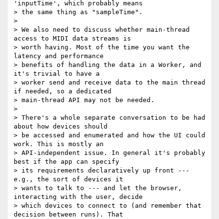
'inputTime', which probably means

> the same thing as "sampleTime".

>

> We also need to discuss whether main-thread 
access to MIDI data streams is

> worth having. Most of the time you want the 
latency and performance

> benefits of handling the data in a Worker, and 
it's trivial to have a

> worker send and receive data to the main thread 
if needed, so a dedicated

> main-thread API may not be needed.

>

> There's a whole separate conversation to be had 
about how devices should

> be accessed and enumerated and how the UI could 
work. This is mostly an

> API-independent issue. In general it's probably 
best if the app can specify

> its requirements declaratively up front --- 
e.g., the sort of devices it

> wants to talk to --- and let the browser, 
interacting with the user, decide

> which devices to connect to (and remember that 
decision between runs). That
