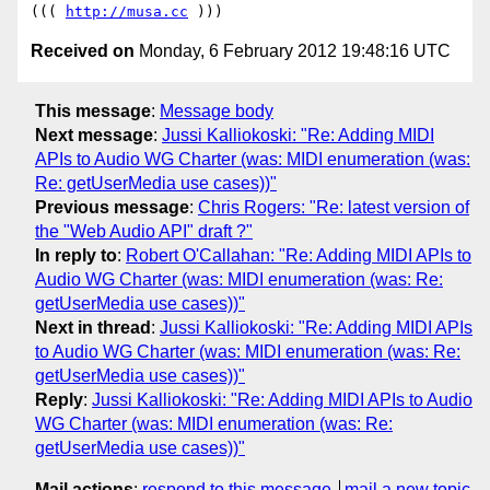
((( 
http://musa.cc
Received on
Monday, 6 February 2012 19:48:16 UTC
This message
:
Message body
Next message
:
Jussi Kalliokoski: "Re: Adding MIDI
APIs to Audio WG Charter (was: MIDI enumeration (was:
Re: getUserMedia use cases))"
Previous message
:
Chris Rogers: "Re: latest version of
the "Web Audio API" draft ?"
In reply to
:
Robert O'Callahan: "Re: Adding MIDI APIs to
Audio WG Charter (was: MIDI enumeration (was: Re:
getUserMedia use cases))"
Next in thread
:
Jussi Kalliokoski: "Re: Adding MIDI APIs
to Audio WG Charter (was: MIDI enumeration (was: Re:
getUserMedia use cases))"
Reply
:
Jussi Kalliokoski: "Re: Adding MIDI APIs to Audio
WG Charter (was: MIDI enumeration (was: Re:
getUserMedia use cases))"
Mail actions
:
respond to this message
mail a new topic