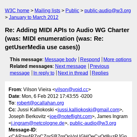
W3C home
Mailing lists
Public
public-audio@w3.org
January to March 2012
Re: Adding MIDI APIs to Audio WG Charter
(was: MIDI enumeration (was: Re:
getUserMedia use cases))
This message
:
Message body
Respond
More options
Related messages
:
Next message
Previous
message
In reply to
Next in thread
Replies
From
: Vilson Vieira <
vilson@void.cc
>
Date
: Mon, 6 Feb 2012 17:43:55 -0200
To
:
robert@ocallahan.org
Cc
: Jussi Kalliokoski <
jussi.kalliokoski@gmail.com
>,
Joseph Berkovitz <
joe@noteflight.com
>, James Ingram
<
j.ingram@netcologne.de
>,
public-audio@w3.org
Message-ID
:
<CAPzw4PZqCZnrSB7mOoVnUGHOeCvOd8uzPJGn