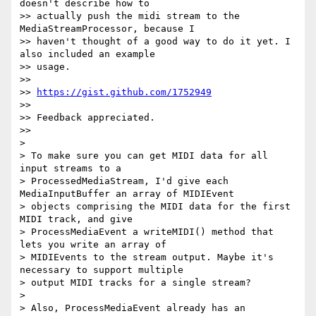
doesn't describe how to

>> actually push the midi stream to the 
MediaStreamProcessor, because I

>> haven't thought of a good way to do it yet. I 
also included an example

>> usage.

>>

>> 
https://gist.github.com/1752949
>>

>> Feedback appreciated.

>>

>

> To make sure you can get MIDI data for all 
input streams to a

> ProcessedMediaStream, I'd give each 
MediaInputBuffer an array of MIDIEvent

> objects comprising the MIDI data for the first 
MIDI track, and give

> ProcessMediaEvent a writeMIDI() method that 
lets you write an array of

> MIDIEvents to the stream output. Maybe it's 
necessary to support multiple

> output MIDI tracks for a single stream?

>

> Also, ProcessMediaEvent already has an 