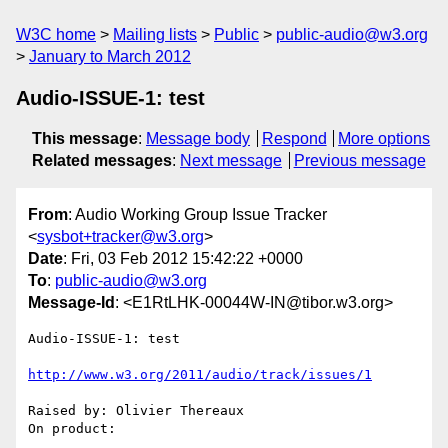
W3C home
Mailing lists
Public
public-audio@w3.org
January to March 2012
Audio-ISSUE-1: test
This message
:
Message body
Respond
More options
Related messages
:
Next message
Previous message
From
: Audio Working Group Issue Tracker
<
sysbot+tracker@w3.org
>
Date
: Fri, 03 Feb 2012 15:42:22 +0000
To
:
public-audio@w3.org
Message-Id
: <E1RtLHK-00044W-IN@tibor.w3.org>
Audio-ISSUE-1: test

http://www.w3.org/2011/audio/track/issues/1
Raised by: Olivier Thereaux

On product: 
