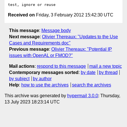
Received on
Friday, 3 February 2012 15:42:30 UTC
This message
:
Message body
Next message
:
Olivier Thereaux: "Updates to the Use
Cases and Requirements doc"
Previous message
:
Olivier Thereaux: "Potential IP
issues with OpenAL or FMOD?"
Mail actions
:
respond to this message
mail a new topic
Contemporary messages sorted
:
by date
by thread
by subject
by author
Help
:
how to use the archives
search the archives
This archive was generated by
hypermail 3.0.0
: Thursday,
13 July 2023 18:23:14 UTC