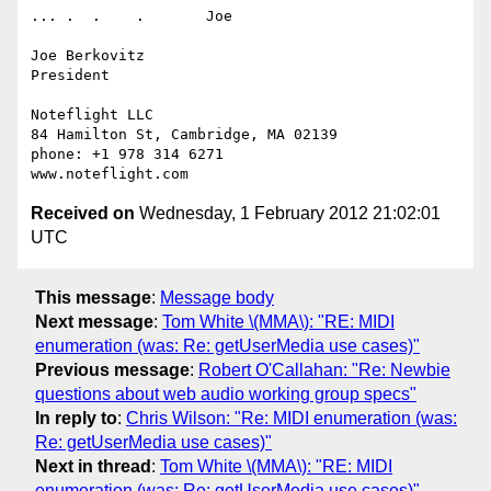
... .  .    .       Joe

Joe Berkovitz

President

Noteflight LLC

84 Hamilton St, Cambridge, MA 02139

phone: +1 978 314 6271

Received on
Wednesday, 1 February 2012 21:02:01
UTC
This message
:
Message body
Next message
:
Tom White \(MMA\): "RE: MIDI
enumeration (was: Re: getUserMedia use cases)"
Previous message
:
Robert O'Callahan: "Re: Newbie
questions about web audio working group specs"
In reply to
:
Chris Wilson: "Re: MIDI enumeration (was:
Re: getUserMedia use cases)"
Next in thread
:
Tom White \(MMA\): "RE: MIDI
enumeration (was: Re: getUserMedia use cases)"