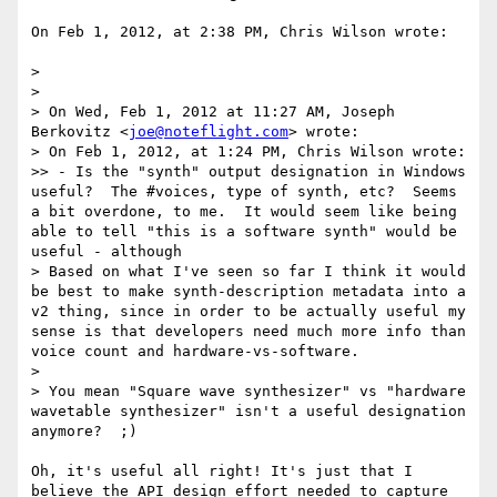
On Feb 1, 2012, at 2:38 PM, Chris Wilson wrote:

> 

> 

> On Wed, Feb 1, 2012 at 11:27 AM, Joseph 
Berkovitz <
joe@noteflight.com
> wrote:

> On Feb 1, 2012, at 1:24 PM, Chris Wilson wrote:

>> - Is the "synth" output designation in Windows 
useful?  The #voices, type of synth, etc?  Seems 
a bit overdone, to me.  It would seem like being 
able to tell "this is a software synth" would be 
useful - although

> Based on what I've seen so far I think it would 
be best to make synth-description metadata into a 
v2 thing, since in order to be actually useful my 
sense is that developers need much more info than 
voice count and hardware-vs-software.

> 

> You mean "Square wave synthesizer" vs "hardware 
wavetable synthesizer" isn't a useful designation 
anymore?  ;)

Oh, it's useful all right! It's just that I 
believe the API design effort needed to capture 