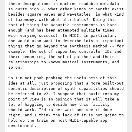
these designations in machine-readable metadata 
is quite high -- what other kinds of synths exist 
besides square waves and wavetables, in what kind 
of taxonomy, with what attributes?  Doing this 
sort of thing for acoustic instruments is hard 
enough (and has been attempted multiple times 
with varying success). In MIDI, in particular, 
one would also want to describe lots of important 
things that go beyond the synthesis method -- for 
example, the set of supported controller IDs and 
their semantics, the set of patches and their 
relationships to known musical instruments, and 
so on.

So I'm not pooh-poohing the usefulness of this 
idea at all, just proposing that a more built-out 
semantic description of synth capabilities should 
be deferred to v2. I suppose that built into my 
point of view is an opinion that it will take a 
lot of haggling to decide how this facility 
should work. I'd rather wait and see it done 
right, and I think the lack of it is not going to 
hold up the train on most MIDI-capable app 
development.
