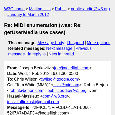
W3C home
Mailing lists
Public
public-audio@w3.org
January to March 2012
Re: MIDI enumeration (was: Re:
getUserMedia use cases)
This message
:
Message body
Respond
More options
Related messages
:
Next message
Previous
message
In reply to
Next in thread
From
: Joseph Berkovitz <
joe@noteflight.com
>
Date
: Wed, 1 Feb 2012 16:01:30 -0500
To
: Chris Wilson <
cwilso@google.com
>
Cc
: "Tom White (MMA)" <
lists@midi.org
>, Robin Berjon
<
robin@berjon.com
>,
public-audio@w3.org
, Dom
Hazael-Massieux <
dom@w3.org
>,
jussi.kalliokoski@gmail.com
Message-Id
: <2F4CE73F-FCBD-4EA1-B066-
5267A74DAFD4@noteflight.com>