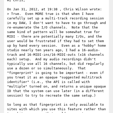
Hi Chris,

On Jan 31, 2012, at 19:38 , Chris Wilson wrote:

> True.  Even MORE true is that when I have 
carefully set up a multi-track recording session 
in my DAW, I don't want to have to go through and 
re-enumerate the I/O channels.  Note that the 
same kind of pattern will be somewhat true for 
MIDI - there are potentially many I/Os, and the 
user would be frustrated if they had to set them 
up by hand every session.  Even as a "hobby" home 
studio nearly ten years ago, I had a 16-audio-
track and 16-MIDI-ins/16-MIDI-outs (x16 channels 
each) setup.  And my audio recordings didn't 
typically use all 16 channels, but did regularly 
use a dozen or so simultaneously.  That 
"fingerprint" is going to be important - even if 
you treat it as an opaque "suggested multitrack 
identifier" (i.e., the API is called with 
"multiple" turned on, and returns a unique opaque 
ID that the system can use later (in a different 
session) to try to recreate the same setup.)

So long as that fingerprint is only available to 
sites with which you use this feature rather than 