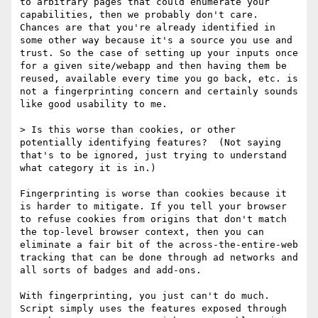
to arbitrary pages that could enumerate your 
capabilities, then we probably don't care. 
Chances are that you're already identified in 
some other way because it's a source you use and 
trust. So the case of setting up your inputs once 
for a given site/webapp and then having them be 
reused, available every time you go back, etc. is 
not a fingerprinting concern and certainly sounds 
like good usability to me.

> Is this worse than cookies, or other 
potentially identifying features?  (Not saying 
that's to be ignored, just trying to understand 
what category it is in.)

Fingerprinting is worse than cookies because it 
is harder to mitigate. If you tell your browser 
to refuse cookies from origins that don't match 
the top-level browser context, then you can 
eliminate a fair bit of the across-the-entire-web 
tracking that can be done through ad networks and 
all sorts of badges and add-ons.

With fingerprinting, you just can't do much. 
Script simply uses the features exposed through 