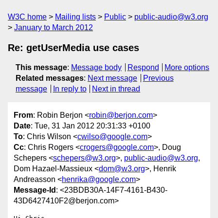
W3C home
Mailing lists
Public
public-audio@w3.org
January to March 2012
Re: getUserMedia use cases
This message
:
Message body
Respond
More options
Related messages
:
Next message
Previous
message
In reply to
Next in thread
From
: Robin Berjon <
robin@berjon.com
>
Date
: Tue, 31 Jan 2012 20:31:33 +0100
To
: Chris Wilson <
cwilso@google.com
>
Cc
: Chris Rogers <
crogers@google.com
>, Doug
Schepers <
schepers@w3.org
>,
public-audio@w3.org
,
Dom Hazael-Massieux <
dom@w3.org
>, Henrik
Andreasson <
henrika@google.com
>
Message-Id
: <23BDB30A-14F7-4161-B430-
43D6427410F2@berjon.com>