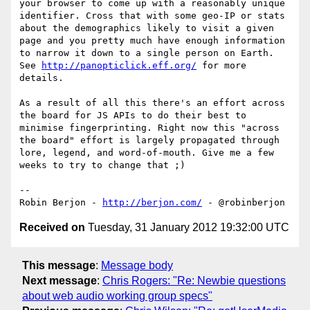
your browser to come up with a reasonably unique 
identifier. Cross that with some geo-IP or stats 
about the demographics likely to visit a given 
page and you pretty much have enough information 
to narrow it down to a single person on Earth. 
See 
http://panopticlick.eff.org/
 for more 
details.

As a result of all this there's an effort across 
the board for JS APIs to do their best to 
minimise fingerprinting. Right now this "across 
the board" effort is largely propagated through 
lore, legend, and word-of-mouth. Give me a few 
weeks to try to change that ;)

-- 

Robin Berjon - 
http://berjon.com/
Received on
Tuesday, 31 January 2012 19:32:00 UTC
This message
:
Message body
Next message
:
Chris Rogers: "Re: Newbie questions
about web audio working group specs"