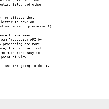
cessing (worker) but 

ntire file, and other 

 for effects that 

better to have an 

d non-workers processor ?)

nce I have seen 

eam Procession API by 

 processing are more 

se) than in the first 

me much more easy to 

point of view.

, and I'm going to do it.
