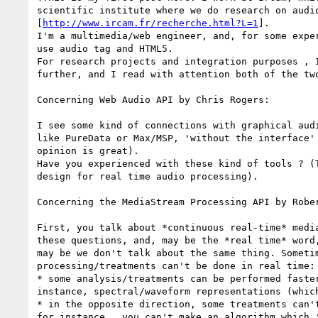
scientific institute where we do research on audio
[
http://www.ircam.fr/recherche.html?L=1
].

I'm a multimedia/web engineer, and, for some exper
use audio tag and HTML5.

For research projects and integration purposes , I
further, and I read with attention both of the two
Concerning Web Audio API by Chris Rogers:

I see some kind of connections with graphical audi
like PureData or Max/MSP, 'without the interface' 
opinion is great).

Have you experienced with these kind of tools ? (T
design for real time audio processing).

Concerning the MediaStream Processing API by Rober
First, you talk about *continuous real-time* media
these questions, and, may be the *real time* word,
may be we don't talk about the same thing. Sometim
processing/treatments can't be done in real time:

* some analysis/treatments can be performed faster
instance, spectral/waveform representations (which
* in the opposite direction, some treatments can't
for instance,  you can't make an algorithm which '