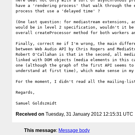
here deal not only with a sort of asynchronous pro
have a 'rendering process' that walk through the e
process that use a 'delayed time' ?

(One last question: for mediastream extensions, as
would be in level 2 specification, wouldn't it be 
overall createProcessor method for both workers an
Finally, correct me if I'm wrong, the main differe
between Web Audio API by Chris Rogers and MediaStr
Robert O'Callahan is that in the second, all media
linked with DOM objects (media elements in this ca
one (although the graph of the first API seems to 
understand at first time), which make sense in my 
For the moment, I didn't read all the mailing-list
Regards,

Received on
Tuesday, 31 January 2012 12:15:31 UTC
This message
:
Message body