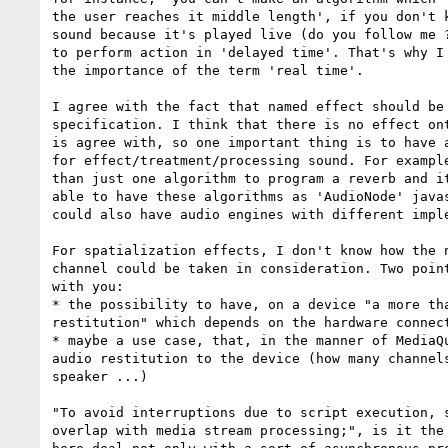
the user reaches it middle length', if you don't k
sound because it's played live (do you follow me ?
to perform action in 'delayed time'. That's why I 
the importance of the term 'real time'.

I agree with the fact that named effect should be 
specification. I think that there is no effect ont
is agree with, so one important thing is to have a
for effect/treatment/processing sound. For example
than just one algorithm to program a reverb and it
able to have these algorithms as 'AudioNode' javas
could also have audio engines with different imple
For spatialization effects, I don't know how the n
channel could be taken in consideration. Two point
with you:

* the possibility to have, on a device "a more tha
restitution" which depends on the hardware connect
* maybe a use case, that, in the manner of MediaQu
audio restitution to the device (how many channels
speaker ...)

"To avoid interruptions due to script execution, s
overlap with media stream processing;", is it the 