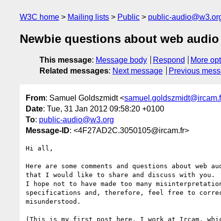
W3C home
Mailing lists
Public
public-audio@w3.or
Newbie questions about web audio
This message
:
Message body
Respond
More opt
Related messages
:
Next message
Previous mes
From
: Samuel Goldszmidt <
samuel.goldszmidt@ircam.f
Date
: Tue, 31 Jan 2012 09:58:20 +0100
To
:
public-audio@w3.org
Message-ID
: <4F27AD2C.3050105@ircam.fr>
Hi all,

Here are some comments and questions about web aud
that I would like to share and discuss with you.

I hope not to have made too many misinterpretation
specifications and, therefore, feel free to correc
misunderstood.

(This is my first post here. I work at Ircam, whic