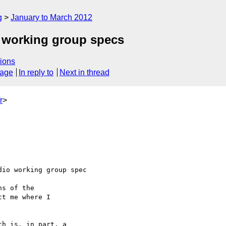
g
January to March 2012
 working group specs
ions
sage
In reply to
Next in thread
r
>
io working group spec 

s of the 

t me where I 

h is, in part, a 
