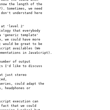
now the length of the 

). Sometimes, we need 

don't understand here 

at 'level 2' 

ology that everybody 

 'generic template' 

, we could have more 

 would be great to be 

cript availables (We 

mentations in JavaScript).

umber of output 

s I'd like to discuss 

t just stereo 

ed,

eries, could adapt the 

, headphones or 

cript execution can 

fact that we could 
