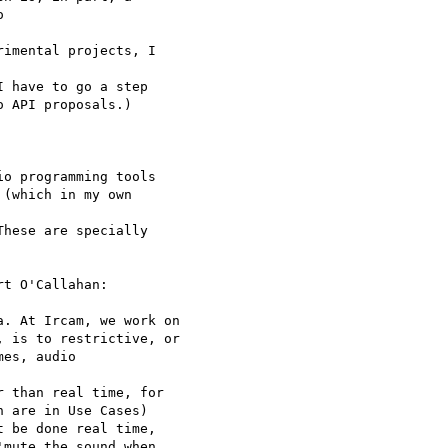
 

imental projects, I 

 have to go a step 

 API proposals.)

o programming tools 

(which in my own 

hese are specially 

t O'Callahan:

. At Ircam, we work on 

 is to restrictive, or 

es, audio 

 than real time, for 

 are in Use Cases)

 be done real time, 

mute the sound when 
