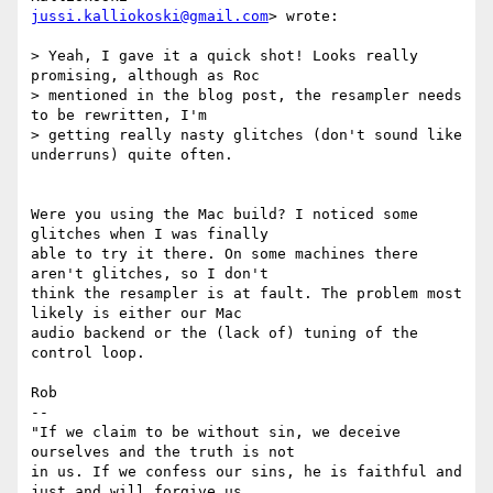
jussi.kalliokoski@gmail.com
> wrote:

> Yeah, I gave it a quick shot! Looks really 
promising, although as Roc

> mentioned in the blog post, the resampler needs 
to be rewritten, I'm

> getting really nasty glitches (don't sound like 
underruns) quite often.

Were you using the Mac build? I noticed some 
glitches when I was finally

able to try it there. On some machines there 
aren't glitches, so I don't

think the resampler is at fault. The problem most 
likely is either our Mac

audio backend or the (lack of) tuning of the 
control loop.

Rob

-- 

"If we claim to be without sin, we deceive 
ourselves and the truth is not

in us. If we confess our sins, he is faithful and 
just and will forgive us
