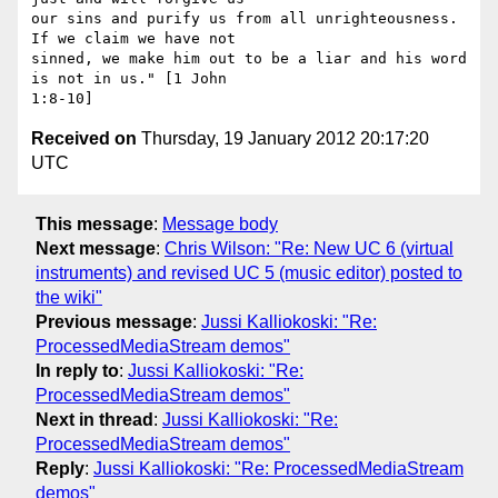
our sins and purify us from all unrighteousness. 
If we claim we have not

sinned, we make him out to be a liar and his word 
is not in us." [1 John

Received on
Thursday, 19 January 2012 20:17:20
UTC
This message
:
Message body
Next message
:
Chris Wilson: "Re: New UC 6 (virtual
instruments) and revised UC 5 (music editor) posted to
the wiki"
Previous message
:
Jussi Kalliokoski: "Re:
ProcessedMediaStream demos"
In reply to
:
Jussi Kalliokoski: "Re:
ProcessedMediaStream demos"
Next in thread
:
Jussi Kalliokoski: "Re:
ProcessedMediaStream demos"
Reply
:
Jussi Kalliokoski: "Re: ProcessedMediaStream
demos"