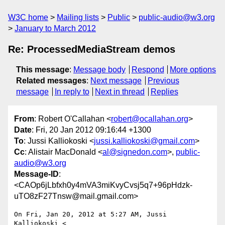
W3C home
Mailing lists
Public
public-audio@w3.org
January to March 2012
Re: ProcessedMediaStream demos
This message
:
Message body
Respond
More options
Related messages
:
Next message
Previous
message
In reply to
Next in thread
Replies
From
: Robert O'Callahan <
robert@ocallahan.org
>
Date
: Fri, 20 Jan 2012 09:16:44 +1300
To
: Jussi Kalliokoski <
jussi.kalliokoski@gmail.com
>
Cc
: Alistair MacDonald <
al@signedon.com
>,
public-
audio@w3.org
Message-ID
:
<CAOp6jLbfxh0y4mVA3miKvyCvsj5q7+96pHdzk-
uTO8zF27Tnsw@mail.gmail.com>
On Fri, Jan 20, 2012 at 5:27 AM, Jussi 