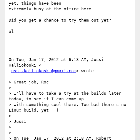
yet, things have been

extremely busy at the office here.

Did you get a chance to try them out yet?

al

On Tue, Jan 17, 2012 at 6:13 AM, Jussi 
jussi.kalliokoski@gmail.com
> wrote:

> Great job, Roc!

>

> I'll have to take a try at the builds later 
today, to see if I can come up

> with something cool there. Too bad there's no 
Linux build, yet. ;)

>

> Jussi

>

>

> On Tue, Jan 17, 2012 at 2:18 AM, Robert 