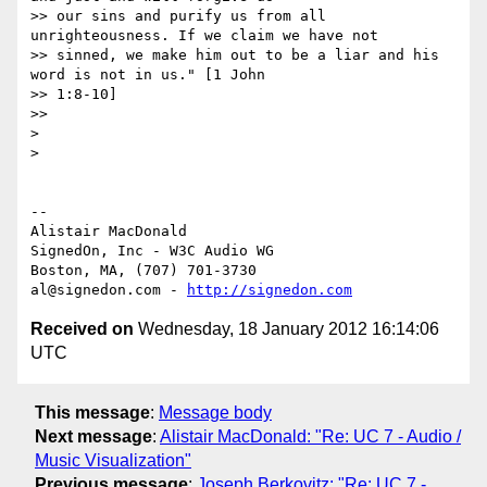
>> our sins and purify us from all 
unrighteousness. If we claim we have not

>> sinned, we make him out to be a liar and his 
word is not in us." [1 John

>> 1:8-10]

>>

>

>

-- 

Alistair MacDonald

SignedOn, Inc - W3C Audio WG

Boston, MA, (707) 701-3730

al@signedon.com - 
http://signedon.com
Received on
Wednesday, 18 January 2012 16:14:06
UTC
This message
:
Message body
Next message
:
Alistair MacDonald: "Re: UC 7 - Audio /
Music Visualization"
Previous message
:
Joseph Berkovitz: "Re: UC 7 -