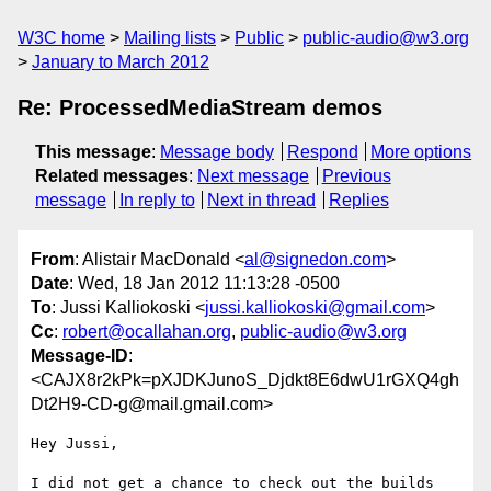
W3C home
Mailing lists
Public
public-audio@w3.org
January to March 2012
Re: ProcessedMediaStream demos
This message
:
Message body
Respond
More options
Related messages
:
Next message
Previous
message
In reply to
Next in thread
Replies
From
: Alistair MacDonald <
al@signedon.com
>
Date
: Wed, 18 Jan 2012 11:13:28 -0500
To
: Jussi Kalliokoski <
jussi.kalliokoski@gmail.com
>
Cc
:
robert@ocallahan.org
,
public-audio@w3.org
Message-ID
:
<CAJX8r2kPk=pXJDKJunoS_Djdkt8E6dwU1rGXQ4gh
Dt2H9-CD-g@mail.gmail.com>
Hey Jussi,

I did not get a chance to check out the builds 