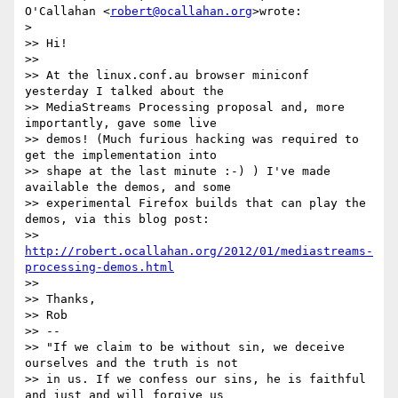
O'Callahan <
robert@ocallahan.org
>wrote:

>

>> Hi!

>>

>> At the linux.conf.au browser miniconf 
yesterday I talked about the

>> MediaStreams Processing proposal and, more 
importantly, gave some live

>> demos! (Much furious hacking was required to 
get the implementation into

>> shape at the last minute :-) ) I've made 
available the demos, and some

>> experimental Firefox builds that can play the 
demos, via this blog post:

>> 
http://robert.ocallahan.org/2012/01/mediastreams-
processing-demos.html
>>

>> Thanks,

>> Rob

>> --

>> "If we claim to be without sin, we deceive 
ourselves and the truth is not

>> in us. If we confess our sins, he is faithful 
and just and will forgive us
