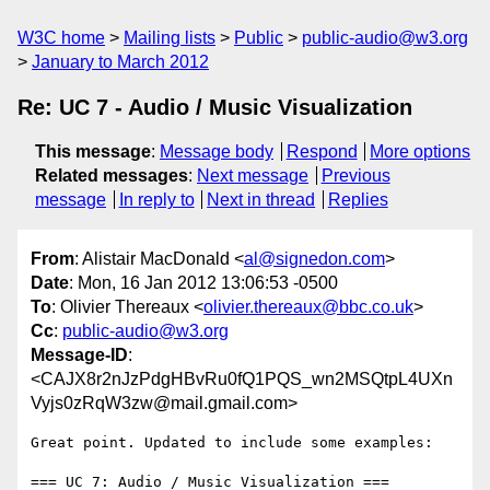
W3C home
Mailing lists
Public
public-audio@w3.org
January to March 2012
Re: UC 7 - Audio / Music Visualization
This message
:
Message body
Respond
More options
Related messages
:
Next message
Previous
message
In reply to
Next in thread
Replies
From
: Alistair MacDonald <
al@signedon.com
>
Date
: Mon, 16 Jan 2012 13:06:53 -0500
To
: Olivier Thereaux <
olivier.thereaux@bbc.co.uk
>
Cc
:
public-audio@w3.org
Message-ID
:
<CAJX8r2nJzPdgHBvRu0fQ1PQS_wn2MSQtpL4UXn
Vyjs0zRqW3zw@mail.gmail.com>
Great point. Updated to include some examples:

=== UC 7: Audio / Music Visualization ===
