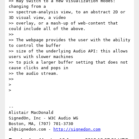
>> may switch to a new visualization modes: 
changing from a

>> spectrum-analysis view, to an abstract 2D or 
3D visual view, a video

>> overlay, or a mash-up of web-content that 
could include all of the above.

>>

>> The webpage provides the user with the ability 
to control the buffer

>> size of the underlying Audio API: this allows 
users with slower machines

>> to pick a larger buffer setting that does not 
cause clicks and pops in

>> the audio stream.

>>

>

>

-- 

Alistair MacDonald

SignedOn, Inc - W3C Audio WG

Boston, MA, (707) 701-3730

al@signedon.com - 
http://signedon.com