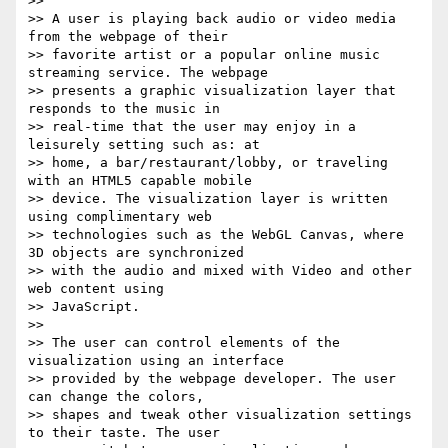
>>

>> A user is playing back audio or video media 
from the webpage of their

>> favorite artist or a popular online music 
streaming service. The webpage

>> presents a graphic visualization layer that 
responds to the music in

>> real-time that the user may enjoy in a 
leisurely setting such as: at

>> home, a bar/restaurant/lobby, or traveling 
with an HTML5 capable mobile

>> device. The visualization layer is written 
using complimentary web

>> technologies such as the WebGL Canvas, where 
3D objects are synchronized

>> with the audio and mixed with Video and other 
web content using

>> JavaScript.

>>

>> The user can control elements of the 
visualization using an interface

>> provided by the webpage developer. The user 
can change the colors,

>> shapes and tweak other visualization settings 
to their taste. The user
