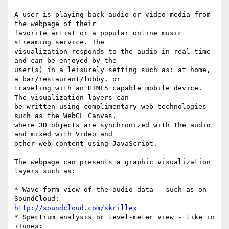
A user is playing back audio or video media from 
the webpage of their

favorite artist or a popular online music 
streaming service. The

visualization responds to the audio in real-time 
and can be enjoyed by the

user(s) in a leisurely setting such as: at home, 
a bar/restaurant/lobby, or

traveling with an HTML5 capable mobile device. 
The visualization layers can

be written using complimentary web technologies 
such as the WebGL Canvas,

where 3D objects are synchronized with the audio 
and mixed with Video and

other web content using JavaScript.

The webpage can presents a graphic visualization 
layers such as:

* Wave-form view of the audio data - such as on 
http://soundcloud.com/skrillex
* Spectrum analysis or level-meter view - like in 