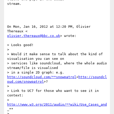
stream.

On Mon, Jan 16, 2012 at 12:20 PM, Olivier 
olivier.thereaux@bbc.co.uk
> wrote:

> Looks good!

>

> Would it make sense to talk about the kind of 
visualisation you can see on

> services like soundcloud, where the whole audio 
stream/file is visualised

> in a single 2D graph: e.g. 
http://soundcloud.com/**snowpatrol
<
http://soundcl
oud.com/snowpatrol
>?

>

> Link to UC7 for those who want to see it in 
context:

> 
http://www.w3.org/2011/audio/**wiki/Use_Cases_and
_**

> 