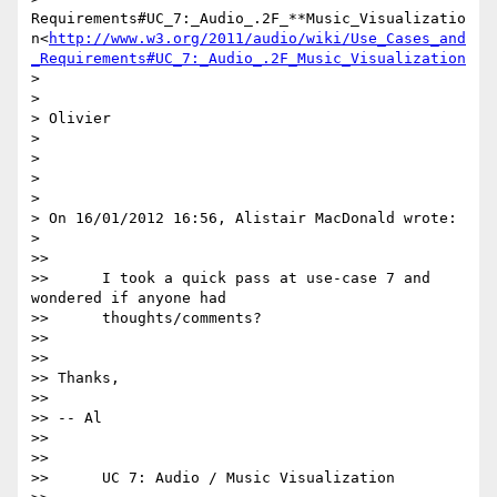
Requirements#UC_7:_Audio_.2F_**Music_Visualizatio
n<
http://www.w3.org/2011/audio/wiki/Use_Cases_and
_Requirements#UC_7:_Audio_.2F_Music_Visualization
>

>

> Olivier

>

>

>

>

> On 16/01/2012 16:56, Alistair MacDonald wrote:

>

>>

>>      I took a quick pass at use-case 7 and 
wondered if anyone had

>>      thoughts/comments?

>>

>>

>> Thanks,

>>

>> -- Al

>>

>>

>>      UC 7: Audio / Music Visualization
