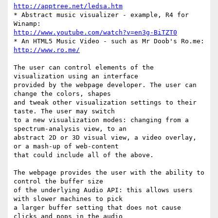
http://apptree.net/ledsa.htm
* Abstract music visualizer - example, R4 for 
http://www.youtube.com/watch?v=en3g-BiTZT0
* An HTML5 Music Video - such as Mr Doob's Ro.me: 
http://www.ro.me/
The user can control elements of the 
visualization using an interface

provided by the webpage developer. The user can 
change the colors, shapes

and tweak other visualization settings to their 
taste. The user may switch

to a new visualization modes: changing from a 
spectrum-analysis view, to an

abstract 2D or 3D visual view, a video overlay, 
or a mash-up of web-content

that could include all of the above.

The webpage provides the user with the ability to 
control the buffer size

of the underlying Audio API: this allows users 
with slower machines to pick

a larger buffer setting that does not cause 
clicks and pops in the audio
