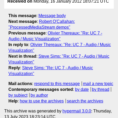
Received on
Monday, 16 January 2012 18:07:21 UTC
This message
:
Message body
Next message
:
Robert O'Callahan:
"ProcessedMediaStream demos"
Previous message
:
Olivier Thereaux: "Re: UC 7 -
Audio / Music Visualization"
In reply to
:
Olivier Thereaux: "Re: UC 7 - Audio / Music
Visualization"
Next in thread
:
Steve Sims: "Re: UC 7 - Audio / Music
Visualization"
Reply
:
Steve Sims: "Re: UC 7 - Audio / Music
Visualization"
Mail actions
:
respond to this message
mail a new topic
Contemporary messages sorted
:
by date
by thread
by subject
by author
Help
:
how to use the archives
search the archives
This archive was generated by
hypermail 3.0.0
: Thursday,
13 July 2023 18:23:14 UTC