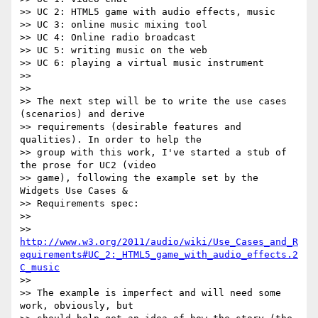
>> UC 2: HTML5 game with audio effects, music

>> UC 3: online music mixing tool

>> UC 4: Online radio broadcast

>> UC 5: writing music on the web

>> UC 6: playing a virtual music instrument

>>

>>

>> The next step will be to write the use cases 
(scenarios) and derive

>> requirements (desirable features and 
qualities). In order to help the

>> group with this work, I've started a stub of 
the prose for UC2 (video

>> game), following the example set by the 
Widgets Use Cases &

>> Requirements spec:

>>

>> 
http://www.w3.org/2011/audio/wiki/Use_Cases_and_R
equirements#UC_2:_HTML5_game_with_audio_effects.2
C_music
>>

>> The example is imperfect and will need some 
work, obviously, but
