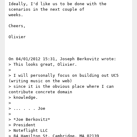
Ideally, I'd like us to be done with the 
scenarios in the next couple of 

weeks.

Cheers,

Olivier

On 04/01/2012 15:31, Joseph Berkovitz wrote:

> This looks great, Olivier.

>

> I will personally focus on building out UC5 
(writing music on the web)

> since it is the obvious place where I can 
contribute concrete domain

> knowledge.

>

> ... . . . Joe

>

> *Joe Berkovitz*

> President

> Noteflight LLC

> 84 Hamilton St, Cambridge, MA 02139
