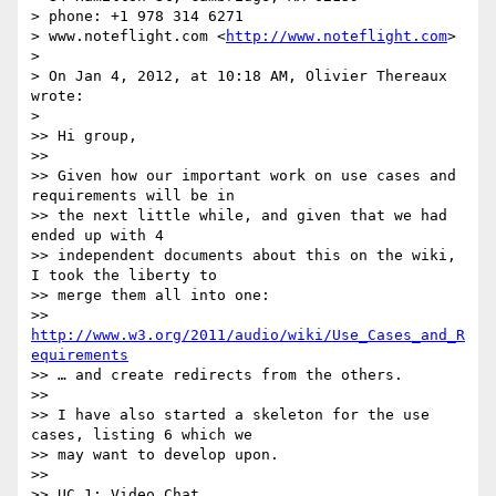
> phone: +1 978 314 6271

> www.noteflight.com <
http://www.noteflight.com
>

>

> On Jan 4, 2012, at 10:18 AM, Olivier Thereaux 
wrote:

>

>> Hi group,

>>

>> Given how our important work on use cases and 
requirements will be in

>> the next little while, and given that we had 
ended up with 4

>> independent documents about this on the wiki, 
I took the liberty to

>> merge them all into one:

>> 
http://www.w3.org/2011/audio/wiki/Use_Cases_and_R
equirements
>> … and create redirects from the others.

>>

>> I have also started a skeleton for the use 
cases, listing 6 which we

>> may want to develop upon.

>>

>> UC 1: Video Chat
