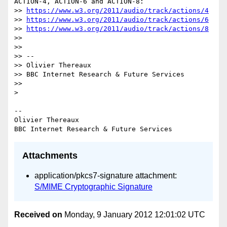
ACTION-4, ACTION-6 and ACTION-8:

>> 
https://www.w3.org/2011/audio/track/actions/4
>> 
https://www.w3.org/2011/audio/track/actions/6
>> 
https://www.w3.org/2011/audio/track/actions/8
>>

>>

>> --

>> Olivier Thereaux

>> BBC Internet Research & Future Services

>>

>

-- 

Olivier Thereaux

Attachments
application/pkcs7-signature attachment:
S/MIME Cryptographic Signature
Received on
Monday, 9 January 2012 12:01:02 UTC