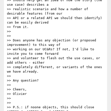
>> should help get an idea of how the story (the 
use case) describes a

>> realistic scenario and how a number of 
desirable features (from our

>> API or a related API we should then identify) 
can be easily derived

>> from it.

>>

>>

>> Does anyone has any objection (or proposed 
improvement) to this way of

>> working on our UC&Rs? If not, I'd like to 
invite you to come forward

>> and volunteer to flesh out the use cases, or 
add others - either

>> completely different, or variants of the ones 
we have already.

>>

>> Any question?

>>

>> Cheers,

>> Olivier

>>

>>

>> P.S.: if noone objects, this should close 