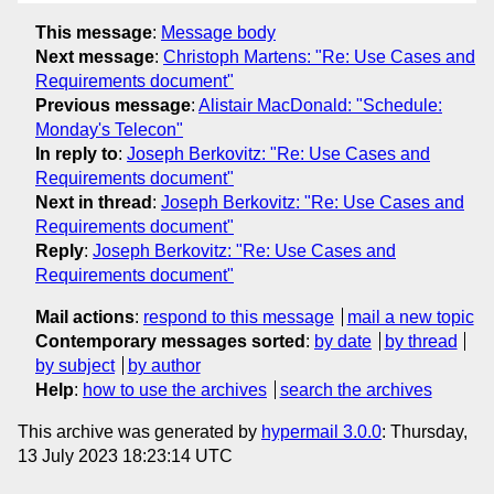
This message
:
Message body
Next message
:
Christoph Martens: "Re: Use Cases and
Requirements document"
Previous message
:
Alistair MacDonald: "Schedule:
Monday's Telecon"
In reply to
:
Joseph Berkovitz: "Re: Use Cases and
Requirements document"
Next in thread
:
Joseph Berkovitz: "Re: Use Cases and
Requirements document"
Reply
:
Joseph Berkovitz: "Re: Use Cases and
Requirements document"
Mail actions
:
respond to this message
mail a new topic
Contemporary messages sorted
:
by date
by thread
by subject
by author
Help
:
how to use the archives
search the archives
This archive was generated by
hypermail 3.0.0
: Thursday,
13 July 2023 18:23:14 UTC