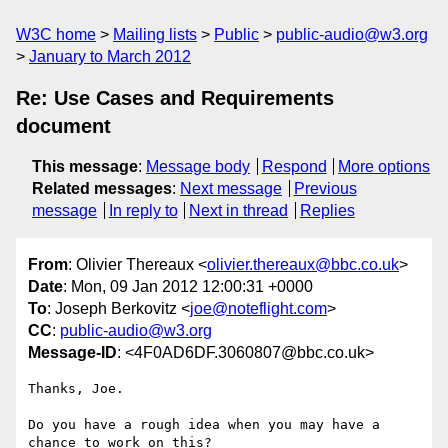
W3C home
Mailing lists
Public
public-audio@w3.org
January to March 2012
Re: Use Cases and Requirements
document
This message
:
Message body
Respond
More options
Related messages
:
Next message
Previous
message
In reply to
Next in thread
Replies
From
: Olivier Thereaux <
olivier.thereaux@bbc.co.uk
>
Date
: Mon, 09 Jan 2012 12:00:31 +0000
To
: Joseph Berkovitz <
joe@noteflight.com
>
CC
:
public-audio@w3.org
Message-ID
: <4F0AD6DF.3060807@bbc.co.uk>
Thanks, Joe.

Do you have a rough idea when you may have a 
chance to work on this?
