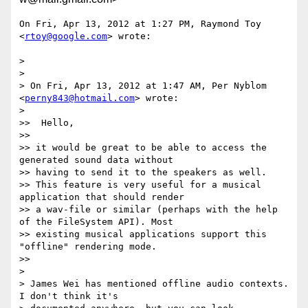
On Fri, Apr 13, 2012 at 1:27 PM, Raymond Toy 
<
rtoy@google.com
> wrote:

>

>

> On Fri, Apr 13, 2012 at 1:47 AM, Per Nyblom 
<
perny843@hotmail.com
> wrote:

>

>>  Hello,

>>

>> it would be great to be able to access the 
generated sound data without

>> having to send it to the speakers as well.

>> This feature is very useful for a musical 
application that should render

>> a wav-file or similar (perhaps with the help 
of the FileSystem API). Most

>> existing musical applications support this 
"offline" rendering mode.

>>

>

> James Wei has mentioned offline audio contexts.  
I don't think it's
