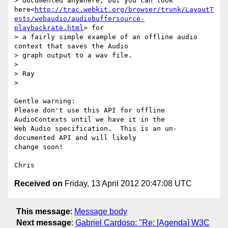
> documented anywhere, but you can look 
here<
http://trac.webkit.org/browser/trunk/LayoutT
ests/webaudio/audiobuffersource-
playbackrate.html
> for

> a fairly simple example of an offline audio 
context that saves the Audio

> graph output to a wav file.

>

> Ray

>

Gentle warning:

Please don't use this API for offline 
AudioContexts until we have it in the

Web Audio specification.  This is an un-
documented API and will likely

change soon!

Received on
Friday, 13 April 2012 20:47:08 UTC
This message
:
Message body
Next message
:
Gabriel Cardoso: "Re: [Agenda] W3C