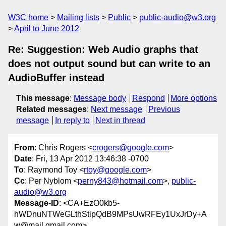
W3C home
Mailing lists
Public
public-audio@w3.org
April to June 2012
Re: Suggestion: Web Audio graphs that
does not output sound but can write to an
AudioBuffer instead
This message
:
Message body
Respond
More options
Related messages
:
Next message
Previous
message
In reply to
Next in thread
From
: Chris Rogers <
crogers@google.com
>
Date
: Fri, 13 Apr 2012 13:46:38 -0700
To
: Raymond Toy <
rtoy@google.com
>
Cc
: Per Nyblom <
perny843@hotmail.com
>,
public-
audio@w3.org
Message-ID
: <CA+EzO0kb5-
hWDnuNTWeGLthStipQdB9MPsUwRFEy1UxJrDy+A
w@mail.gmail.com>