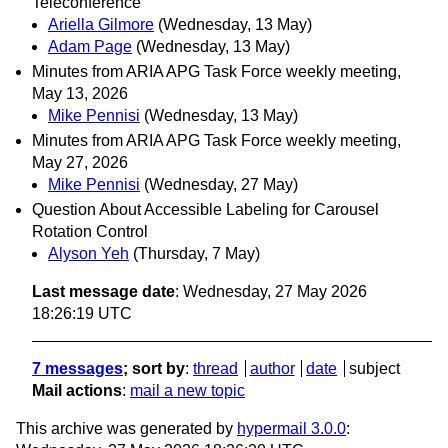
Teleconference
Ariella Gilmore
(Wednesday, 13 May)
Adam Page
(Wednesday, 13 May)
Minutes from ARIA APG Task Force weekly meeting,
May 13, 2026
Mike Pennisi
(Wednesday, 13 May)
Minutes from ARIA APG Task Force weekly meeting,
May 27, 2026
Mike Pennisi
(Wednesday, 27 May)
Question About Accessible Labeling for Carousel
Rotation Control
Alyson Yeh
(Thursday, 7 May)
Last message date
: Wednesday, 27 May 2026
18:26:19 UTC
7 messages
; sort by
:
thread
author
date
subject
Mail actions
:
mail a new topic
This archive was generated by
hypermail 3.0.0
: