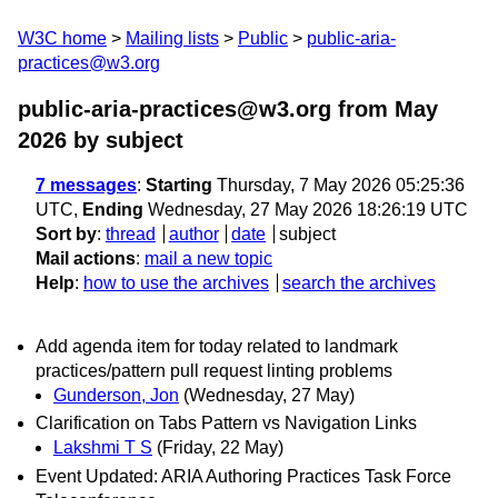
W3C home
Mailing lists
Public
public-aria-
practices@w3.org
public-aria-practices@w3.org from May
2026
by subject
7 messages
:
Starting
Thursday, 7 May 2026 05:25:36
UTC,
Ending
Wednesday, 27 May 2026 18:26:19 UTC
Sort by
:
thread
author
date
subject
Mail actions
:
mail a new topic
Help
:
how to use the archives
search the archives
Add agenda item for today related to landmark
practices/pattern pull request linting problems
Gunderson, Jon
(Wednesday, 27 May)
Clarification on Tabs Pattern vs Navigation Links
Lakshmi T S
(Friday, 22 May)
Event Updated: ARIA Authoring Practices Task Force