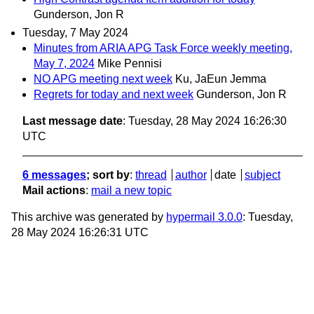
Gunderson, Jon R
Tuesday, 7 May 2024
Minutes from ARIA APG Task Force weekly meeting,
May 7, 2024
Mike Pennisi
NO APG meeting next week
Ku, JaEun Jemma
Regrets for today and next week
Gunderson, Jon R
Last message date
: Tuesday, 28 May 2024 16:26:30
UTC
6 messages
; sort by
:
thread
author
date
subject
Mail actions
:
mail a new topic
This archive was generated by
hypermail 3.0.0
: Tuesday,
28 May 2024 16:26:31 UTC