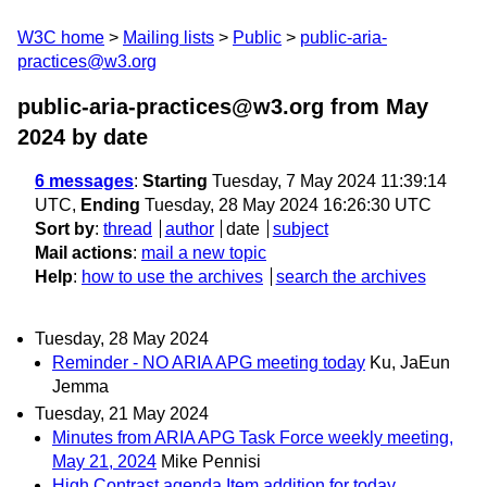
W3C home
Mailing lists
Public
public-aria-
practices@w3.org
public-aria-practices@w3.org from May
2024
by date
6 messages
:
Starting
Tuesday, 7 May 2024 11:39:14
UTC,
Ending
Tuesday, 28 May 2024 16:26:30 UTC
Sort by
:
thread
author
date
subject
Mail actions
:
mail a new topic
Help
:
how to use the archives
search the archives
Tuesday, 28 May 2024
Reminder - NO ARIA APG meeting today
Ku, JaEun
Jemma
Tuesday, 21 May 2024
Minutes from ARIA APG Task Force weekly meeting,
May 21, 2024
Mike Pennisi
High Contrast agenda Item addition for today