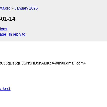
w3.org
January 2026
-01-14
ions
sage
In reply to
056qDs5gPuSN5HD5nAMKcA@mail.gmail.com>
s.html