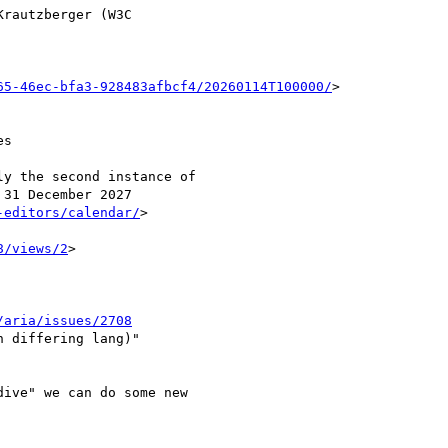
rautzberger (W3C

65-46ec-bfa3-928483afbcf4/20260114T100000/
>

s

y the second instance of

31 December 2027

-editors/calendar/
>

8/views/2
>

/aria/issues/2708
 differing lang)"

ive" we can do some new
