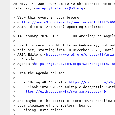
Am Mi., 14. Jan. 2026 um 10:40 Uhr schrieb Peter K
Calendar) <
noreply+calendar@w3.org
>:

> View this event in your browser

> <
https://www.w3.org/events/meetings/6158f112-96
> ARIA Editors (2nd week) Upcoming Confirmed

>

> 14 January 2026, 10:00 -11:00 America/Los_Angele
>

> Event is recurring Monthly on Wednesday, but onl
> this set, starting from 10 December 2025, until 
> ARIA Editors <
https://www.w3.org/groups/tf/aria
>   Agenda

> Agenda <
https://github.com/orgs/w3c/projects/18
>

> From the Agenda column:

>

>    - "Using ARIA" status 
https://github.com/w3c
>    - "look into SVG2's multiple desc/title (with
>    
https://github.com/w3c/svg-aam/issues/40
>

> and maybe in the spirit of tomorrow's "shallow d
> year cleaning of the Editors' board.

>   Joining Instructions

>
