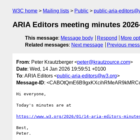
W3C home
Mailing lists
Public
public-aria-editors@
ARIA Editors meeting minutes 2026
This message
:
Message body
Respond
More opt
Related messages
:
Next message
Previous mes
From
: Peter Krautzberger <
peter@krautzource.com
>
Date
: Wed, 14 Jan 2026 19:59:51 +0100
To
: ARIA Editors <
public-aria-editors@w3.org
>
Message-ID
: <CABOtQmE6B9gxKXcihRMeAR9kMRCo
Hi everyone,

Today's minutes are at

https://www.w3.org/2026/01/14-aria-editors-minute
Best,

Peter.
