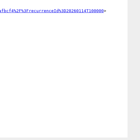
afbcf4%2F%3FrecurrenceId%3D20260114T100000
>
