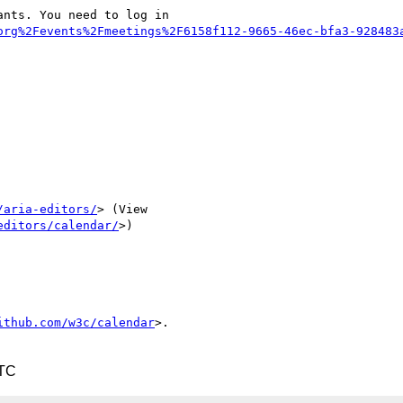
nts. You need to log in

org%2Fevents%2Fmeetings%2F6158f112-9665-46ec-bfa3-928483
/aria-editors/
> (View

editors/calendar/
>)

ithub.com/w3c/calendar
>.

UTC