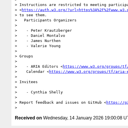
> Instructions are restricted to meeting participa
> <
https://auth.w3.org/?url=https%3A%2F%2Fwww.w3.
> to see them.

>   Participants Organizers

>

>    - Peter Krautzberger

>    - Daniel Montalvo

>    - James Nurthen

>    - Valerie Young

>

> Groups

>

>    - ARIA Editors <
https://www.w3.org/groups/tf
>    Calendar <
https://www.w3.org/groups/tf/aria-
>

> Invitees

>

>    - Cynthia Shelly

>

> Report feedback and issues on GitHub <
https://g
Received on
Wednesday, 14 January 2026 19:00:08 