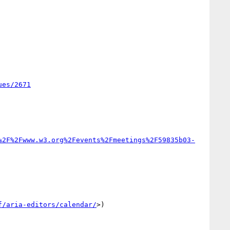
ues/2671
%2F%2Fwww.w3.org%2Fevents%2Fmeetings%2F59835b03-
f/aria-editors/calendar/
>)
