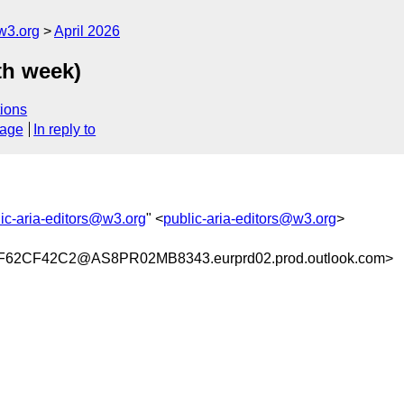
w3.org
April 2026
th week)
ions
sage
In reply to
ic-aria-editors@w3.org
" <
public-aria-editors@w3.org
>
62CF42C2@AS8PR02MB8343.eurprd02.prod.outlook.com>