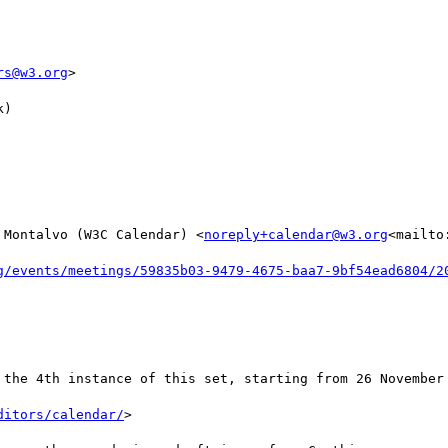
rs@w3.org
>

)

 Montalvo (W3C Calendar) <
noreply+calendar@w3.org
<mailto
g/events/meetings/59835b03-9479-4675-baa7-9bf54ead6804/2
 the 4th instance of this set, starting from 26 November 
ditors/calendar/
>
