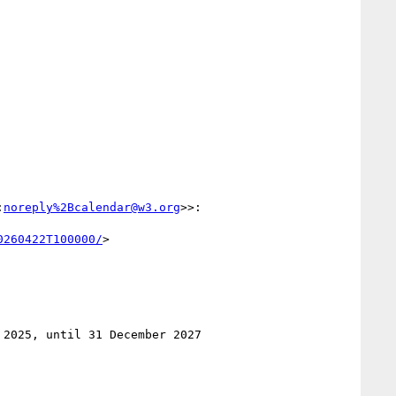
:
noreply%2Bcalendar@w3.org
>>:

0260422T100000/
>

2025, until 31 December 2027
