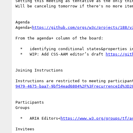
Setting this meeting as tentative as the only thin
Will be canceling tomorrow if there's no more item
Agenda

Agenda<
https://github.com/orgs/w3c/projects/188/v
From the agenda+ column of the board:

  *   identifying conditional states&properties 
  *   WIP: Add CSS-AAM editor’s draft 
https://git
Joining Instructions

Instructions are restricted to meeting participan
9479-4675-baa7-9bf54ead6804%2F%3FrecurrenceId%3D2
Participants

Groups

  *   ARIA Editors<
https://www.w3.org/groups/tf/a
Invitees
