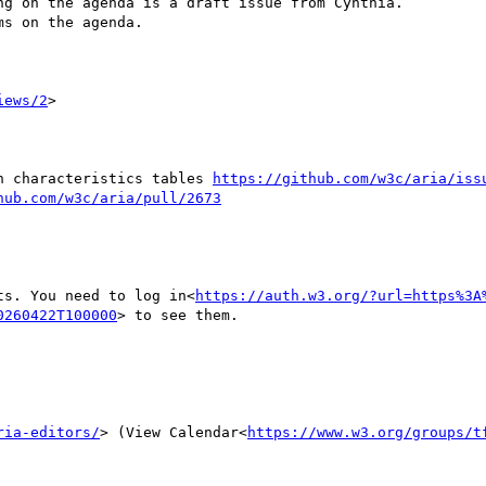
g on the agenda is a draft issue from Cynthia.

s on the agenda.

iews/2
>

in characteristics tables 
https://github.com/w3c/aria/iss
hub.com/w3c/aria/pull/2673
ts. You need to log in<
https://auth.w3.org/?url=https%3A
0260422T100000
> to see them.

ria-editors/
> (View Calendar<
https://www.w3.org/groups/t