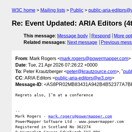
W3C home
Mailing lists
Public
public-aria-editors@
Re: Event Updated: ARIA Editors (4
This message
:
Message body
Respond
More opt
Related messages
:
Next message
Previous mes
From
: Mark Rogers <
mark.rogers@powermapper.com
>
Date
: Tue, 21 Apr 2026 07:26:22 +0000
To
: Peter Krautzberger <
peter@krautzource.com
>, "
publ
CC
: ARIA Editors <
public-aria-editors@w3.org
>
Message-ID
: <AS8PR02MB83431A942B4B52377A7BF
Regrets also, I’m at a conference

--

Mark Rogers - 
mark.rogers@powermapper.com
PowerMapper Software Ltd - www.powermapper.com

Registered in Scotland No 362274
