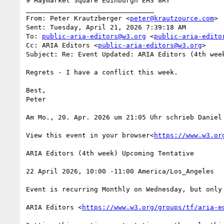
9 Haymarket Square Edinburgh EH3 8RY

________________________________

From: Peter Krautzberger <
peter@krautzource.com
>

Sent: Tuesday, April 21, 2026 7:39:18 AM

To: 
public-aria-editors@w3.org
 <
public-aria-edito
Cc: ARIA Editors <
public-aria-editors@w3.org
>

Subject: Re: Event Updated: ARIA Editors (4th week
Regrets - I have a conflict this week.

Best,

Peter

Am Mo., 20. Apr. 2026 um 21:05 Uhr schrieb Daniel
View this event in your browser<
https://www.w3.or
ARIA Editors (4th week) Upcoming Tentative

22 April 2026, 10:00 -11:00 America/Los_Angeles

Event is recurring Monthly on Wednesday, but only
ARIA Editors <
https://www.w3.org/groups/tf/aria-e