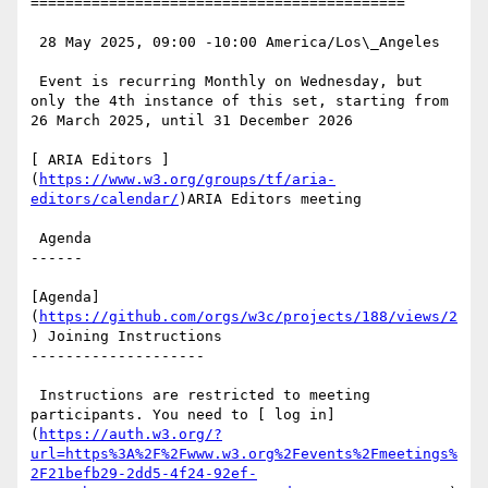
===========================================

 28 May 2025, 09:00 -10:00 America/Los\_Angeles

 Event is recurring Monthly on Wednesday, but 
only the 4th instance of this set, starting from 
26 March 2025, until 31 December 2026

[ ARIA Editors ]
(
https://www.w3.org/groups/tf/aria-
editors/calendar/
)ARIA Editors meeting

 Agenda

------

[Agenda]
(
https://github.com/orgs/w3c/projects/188/views/2
) Joining Instructions

--------------------

 Instructions are restricted to meeting 
participants. You need to [ log in]
(
https://auth.w3.org/?
url=https%3A%2F%2Fwww.w3.org%2Fevents%2Fmeetings%
2F21befb29-2dd5-4f24-92ef-