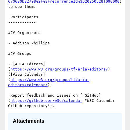
670630b82798%2F%3FrecurrenceId%3D20250528T090000
) 
to see them.

 Participants

------------

### Organizers

- Addison Phillips

### Groups

- [ARIA Editors]
(
https://www.w3.org/groups/tf/aria-editors/
) 
([View Calendar]
(
https://www.w3.org/groups/tf/aria-
editors/calendar/
))

 Report feedback and issues on [ GitHub]
(
https://github.com/w3c/calendar
 "W3C Calendar 
Attachments