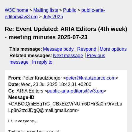
W3C home
Mailing lists
Public
public-aria-
editors@w3.org
July 2025
Re: Event Updated: ARIA Editors (4th week)
- meeting minutes 2025-07-23
This message
:
Message body
Respond
More options
Related messages
:
Next message
Previous
message
In reply to
From
: Peter Krautzberger <
peter@krautzource.com
>
Date
: Wed, 23 Jul 2025 18:42:31 +0200
Cc
: ARIA Editors <
public-aria-editors@w3.org
>
Message-ID
:
<CABOtQmEEgTrG_CBxEiZVrNUm6DHr3a0m9rVcLu
Lp8n2tzdJDgQ@mail.gmail.com>
Hi everyone,

Today's minutes are at
