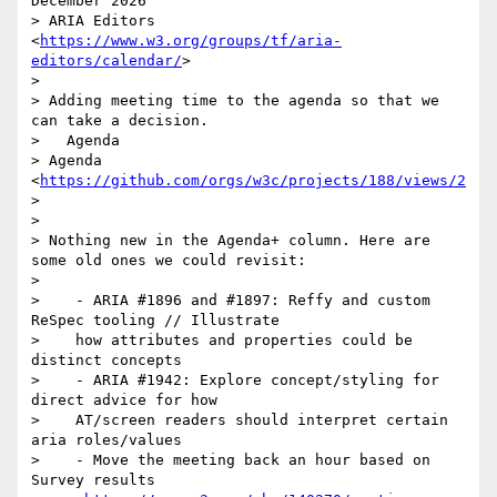
December 2026

> ARIA Editors 
<
https://www.w3.org/groups/tf/aria-
editors/calendar/
>

>

> Adding meeting time to the agenda so that we 
can take a decision.

>   Agenda

> Agenda 
<
https://github.com/orgs/w3c/projects/188/views/2
>

>

> Nothing new in the Agenda+ column. Here are 
some old ones we could revisit:

>

>    - ARIA #1896 and #1897: Reffy and custom 
ReSpec tooling // Illustrate

>    how attributes and properties could be 
distinct concepts

>    - ARIA #1942: Explore concept/styling for 
direct advice for how

>    AT/screen readers should interpret certain 
aria roles/values

>    - Move the meeting back an hour based on 
Survey results
