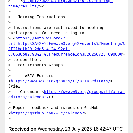
>    <
https://www.w3.org/wbs/140270/meeting-
time/results/
>?

>

>   Joining Instructions

>

> Instructions are restricted to meeting 
participants. You need to log in

> <
https://auth.w3.org/?
url=https%3A%2F%2Fwww.w3.org%2Fevents%2Fmeetings%
2F21befb29-2dd5-4f24-92ef-
670630b82798%2F%3FrecurrenceId%3D20250723T090000
>

> to see them.

>   Participants Groups

>

>    - ARIA Editors 
<
https://www.w3.org/groups/tf/aria-editors/
> 
(View

>    Calendar <
https://www.w3.org/groups/tf/aria-
editors/calendar/
>)

>

> Report feedback and issues on GitHub 
<
https://github.com/w3c/calendar
>.

Received on
Wednesday, 23 July 2025 16:42:47 UTC