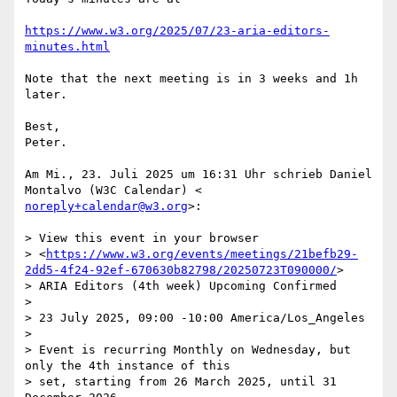
https://www.w3.org/2025/07/23-aria-editors-
minutes.html
Note that the next meeting is in 3 weeks and 1h 
later.

Best,

Peter.

Am Mi., 23. Juli 2025 um 16:31 Uhr schrieb Daniel 
noreply+calendar@w3.org
>:

> View this event in your browser

> <
https://www.w3.org/events/meetings/21befb29-
2dd5-4f24-92ef-670630b82798/20250723T090000/
>

> ARIA Editors (4th week) Upcoming Confirmed

>

> 23 July 2025, 09:00 -10:00 America/Los_Angeles

>

> Event is recurring Monthly on Wednesday, but 
only the 4th instance of this

> set, starting from 26 March 2025, until 31 