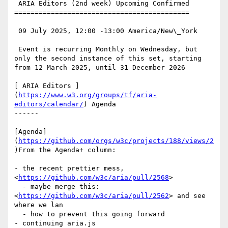
 ARIA Editors (2nd week) Upcoming Confirmed

===========================================

 09 July 2025, 12:00 -13:00 America/New\_York

 Event is recurring Monthly on Wednesday, but 
only the second instance of this set, starting 
from 12 March 2025, until 31 December 2026

[ ARIA Editors ]
(
https://www.w3.org/groups/tf/aria-
editors/calendar/
) Agenda

------

[Agenda]
(
https://github.com/orgs/w3c/projects/188/views/2
)From the Agenda+ column:

- the recent prettier mess, 
<
https://github.com/w3c/aria/pull/2568
>

  - maybe merge this: 
<
https://github.com/w3c/aria/pull/2562
> and see 
where we lan

  - how to prevent this going forward

- continuing aria.js 