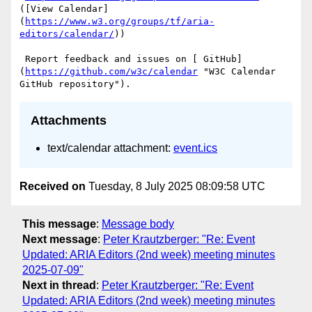
([View Calendar]
(
https://www.w3.org/groups/tf/aria-
editors/calendar/
))

 Report feedback and issues on [ GitHub]
(
https://github.com/w3c/calendar
 "W3C Calendar 
Attachments
text/calendar attachment:
event.ics
Received on
Tuesday, 8 July 2025 08:09:58 UTC
This message
:
Message body
Next message
:
Peter Krautzberger: "Re: Event
Updated: ARIA Editors (2nd week) meeting minutes
2025-07-09"
Next in thread
:
Peter Krautzberger: "Re: Event
Updated: ARIA Editors (2nd week) meeting minutes