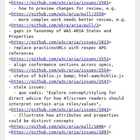
<
https://github.com/w3c/aria/issues/2501
>

  - how to preview changes for review, e.g. 
<
https://github.com/w3c/aria/pull/2559
>

  - more complex work needs better review, e.g. 
<
https://github.com/pkra/aria/pull/2
>

- gaps in Taxonomy of WAI-ARIA States and 
Properties 
<
https://github.com/w3c/aria/issues/1823
>

- replace practicesURLs with respec APG 
references 
<
https://github.com/w3c/aria/issues/2552
>

- align conformance sections across specs, 
<
https://github.com/w3c/aria/issues/2554
>

- status of biblio.js &amp; html-aam/biblio.js 
<
https://github.com/w3c/aria/issues/2547
>

- stale issues: 

  - quo vadis: "Explore concept/styling for 
direct advice for how AT/screen readers should 
interpret certain aria roles/values", 
<
https://github.com/w3c/aria/issues/1942
>

  - Illustrate how attributes and properties 
could be distinct concepts 
<
https://github.com/w3c/aria/pull/1896
> / 
<
https://github.com/w3c/aria/issues/1897
>
