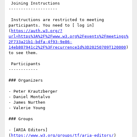
 Joining Instructions

--------------------

 Instructions are restricted to meeting 
participants. You need to [ log in]
(
https://auth.w3.org/?
url=https%3A%2F%2Fwww.w3.org%2Fevents%2Fmeetings%
2F733a21b1-bdfa-4f93-9e86-
14eb807941c2%2F%3FrecurrenceId%3D20250709T120000
) 
to see them.

 Participants

------------

### Organizers

- Peter Krautzberger

- Daniel Montalvo

- James Nurthen

- Valerie Young

### Groups

- [ARIA Editors]
(
https://www.w3.org/groups/tf/aria-editors/
) 