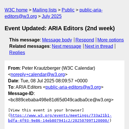
W3C home
Mailing lists
Public
public-aria-
editors@w3.org
July 2025
Event Updated: ARIA Editors (2nd week)
This message
:
Message body
Respond
More options
Related messages
:
Next message
Next in thread
Replies
From
: Peter Krautzberger (W3C Calendar)
<
noreply+calendar@w3.org
>
Date
: Tue, 08 Jul 2025 08:09:57 +0000
To
: ARIA Editors <
public-aria-editors@w3.org
>
Message-ID
:
<bc889cebaba498e81d65d049cadba0ce@w3.org>
[View this event in your browser]
(
https://www.w3.org/events/meetings/733a21b1-
bdfa-4f93-9e86-14eb807941c2/20250709T120000/
)
