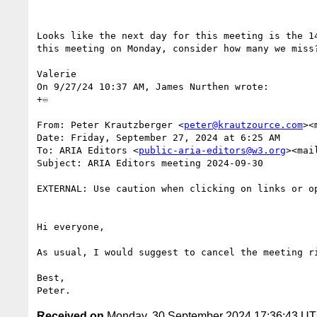
Looks like the next day for this meeting is the 1
this meeting on Monday, consider how many we miss?
Valerie

On 9/27/24 10:37 AM, James Nurthen wrote:

+♾️

From: Peter Krautzberger <
peter@krautzource.com
><
Date: Friday, September 27, 2024 at 6:25 AM

To: ARIA Editors <
public-aria-editors@w3.org
><mai
Subject: ARIA Editors meeting 2024-09-30

EXTERNAL: Use caution when clicking on links or op
Hi everyone,

As usual, I would suggest to cancel the meeting ri
Best,

Received on
Monday, 30 September 2024 17:36:43 U