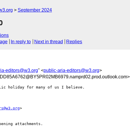
w3.org
September 2024
0
ions
sage
In reply to
Next in thread
Replies
ria-editors@w3.org
" <
public-aria-editors@w3.org
>
D85A6762@BY5PR02MB6979.namprd02.prod.outlook.com>
ic holiday for many of us I believe.

rs@w3.org
>

ening attachments.
