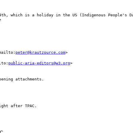
4th, which is a holiday in the US (Indigenous People's Da


mailto:
peter@krautzource.com
>

lto:
public-aria-editors@w3.org
>

ening attachments.

ght after TPAC.

TC