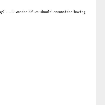
y) -- I wonder if we should reconsider having 