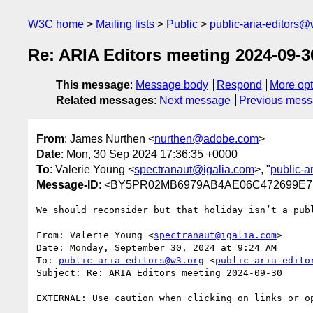
W3C home
Mailing lists
Public
public-aria-editors@
Re: ARIA Editors meeting 2024-09-3
This message
:
Message body
Respond
More opt
Related messages
:
Next message
Previous mes
From
: James Nurthen <
nurthen@adobe.com
>
Date
: Mon, 30 Sep 2024 17:36:35 +0000
To
: Valerie Young <
spectranaut@igalia.com
>, "
public-a
Message-ID
: <BY5PR02MB6979AB4AE06C472699E7D
We should reconsider but that holiday isn’t a publ
From: Valerie Young <
spectranaut@igalia.com
>

Date: Monday, September 30, 2024 at 9:24 AM

To: 
public-aria-editors@w3.org
 <
public-aria-edito
Subject: Re: ARIA Editors meeting 2024-09-30

EXTERNAL: Use caution when clicking on links or op