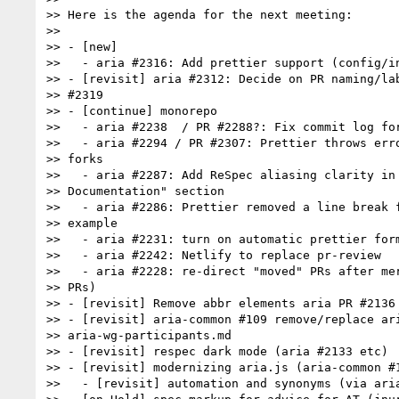
>> Here is the agenda for the next meeting:

>>

>> - [new]

>>   - aria #2316: Add prettier support (config/in
>> - [revisit] aria #2312: Decide on PR naming/lab
>> #2319

>> - [continue] monorepo

>>   - aria #2238  / PR #2288?: Fix commit log for
>>   - aria #2294 / PR #2307: Prettier throws erro
>> forks

>>   - aria #2287: Add ReSpec aliasing clarity in 
>> Documentation" section

>>   - aria #2286: Prettier removed a line break f
>> example

>>   - aria #2231: turn on automatic prettier form
>>   - aria #2242: Netlify to replace pr-review

>>   - aria #2228: re-direct "moved" PRs after mer
>> PRs)

>> - [revisit] Remove abbr elements aria PR #2136

>> - [revisit] aria-common #109 remove/replace ari
>> aria-wg-participants.md

>> - [revisit] respec dark mode (aria #2133 etc)

>> - [revisit] modernizing aria.js (aria-common #1
>>   - [revisit] automation and synonyms (via aria