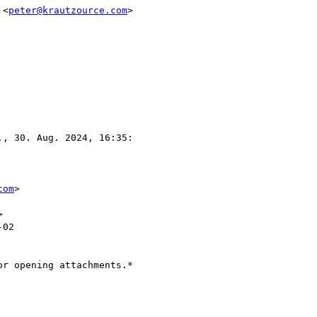
 <
peter@krautzource.com
>

., 30. Aug. 2024, 16:35:

com
>



02

r opening attachments.*
