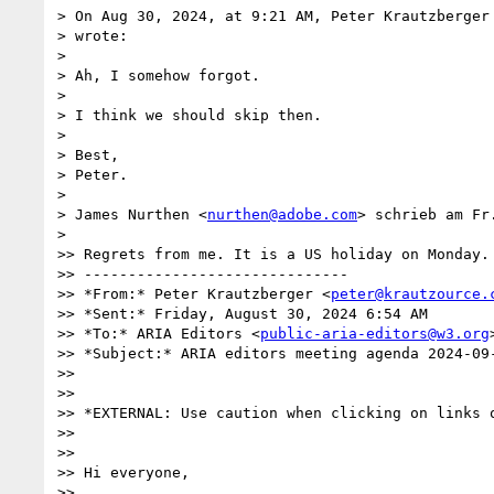
> On Aug 30, 2024, at 9:21 AM, Peter Krautzberger
> wrote:

>

> Ah, I somehow forgot.

>

> I think we should skip then.

>

> Best,

> Peter.

>

> James Nurthen <
nurthen@adobe.com
> schrieb am Fr
>

>> Regrets from me. It is a US holiday on Monday.

>> ------------------------------

>> *From:* Peter Krautzberger <
peter@krautzource.
>> *Sent:* Friday, August 30, 2024 6:54 AM

>> *To:* ARIA Editors <
public-aria-editors@w3.org
>
>> *Subject:* ARIA editors meeting agenda 2024-09-
>>

>>

>> *EXTERNAL: Use caution when clicking on links o
>>

>>

>> Hi everyone,

>>
