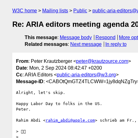
W3C home
Mailing lists
Public
public-aria-editors@
Re: ARIA editors meeting agenda 2
This message
:
Message body
Respond
More opt
Related messages
:
Next message
In reply to
From
: Peter Krautzberger <
peter@krautzource.com
>
Date
: Mon, 2 Sep 2024 08:42:47 +0200
Cc
: ARIA Editors <
public-aria-editors@w3.org
>
Message-ID
: <CABOtQmGTZ4TLCWW=1jy8dqNZgTry=
Alright, let's skip.

Happy Labor Day to folks in the US.

Peter.

Rahim Abdi <
rahim_abdi@apple.com
> schrieb am Fr.,
> 👍🏾

>
