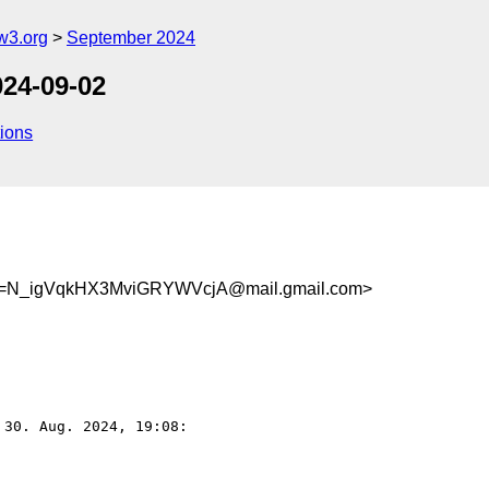
w3.org
September 2024
024-09-02
ions
N_igVqkHX3MviGRYWVcjA@mail.gmail.com>
 30. Aug. 2024, 19:08:
