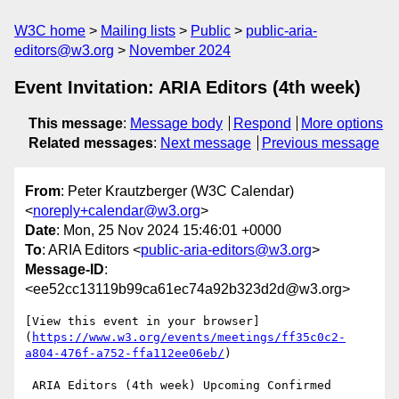
W3C home
Mailing lists
Public
public-aria-
editors@w3.org
November 2024
Event Invitation: ARIA Editors (4th week)
This message
:
Message body
Respond
More options
Related messages
:
Next message
Previous message
From
: Peter Krautzberger (W3C Calendar)
<
noreply+calendar@w3.org
>
Date
: Mon, 25 Nov 2024 15:46:01 +0000
To
: ARIA Editors <
public-aria-editors@w3.org
>
Message-ID
:
<ee52cc13119b99ca61ec74a92b323d2d@w3.org>
[View this event in your browser]
(
https://www.w3.org/events/meetings/ff35c0c2-
a804-476f-a752-ffa112ee06eb/
)

 ARIA Editors (4th week) Upcoming Confirmed
