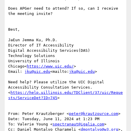
Does APGer need to attend? If so, can I receive 
the meeting invite?

Best,

JaEun Jemma Ku, Ph.D.

Director of IT Accessibility

Digital Accessibility Services(DAS)

Technology Solutions

University of Illinois 
Chicago<
https://www.uic.edu/
>

Email: 
jku@uic.edu
<mailto:
jku@uic.edu
>

Need help? Please utilize the UIC Digital 
Accessibility Consultation Services.
<
https://help.uillinois.edu/TDClient/37/uic/Reque
sts/ServiceDet?ID=745
>

From: Peter Krautzberger <
peter@krautzource.com
>

Date: Tuesday, June 11, 2024 at 1:23 PM

To: Valerie Young <
spectranaut@igalia.com
>

Cc: Daniel Montalvo Charameli <
dmontalvo@w3.org
>, 