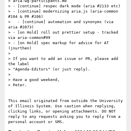
> aria-wg-participants.md

> - [continue] respec dark mode (aria #2133 etc)

> - [continue] modernizing aria.js (aria-common 
#104 & PR #106)

>   - [continue] automation and synonyms (via 
aria #2073)

> - [on Hold] roll out prettier setup - tracked 
via aria-common#99

> - [on Hold] spec markup for advice for AT 
(jnurthen)

>

> If you want to add an issue or PR, please add 
the label

> "Agenda-Editors" (or just reply).

>

> Have a good weekend,

> Peter.

This email originated from outside the University 
of Illinois System. Use caution when replying, 
clicking links, or opening attachments. DO NOT 
reply to any requests asking you to reply from a 