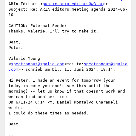
ARIA Editors <
public-aria-editors@w3.org
>

Subject: Re: ARIA editors meeting agenda 2024-06-
10

CAUTION: External Sender

Thanks, Valerie. I'll try to make it.

Best,

Peter.

Valerie Young 
<
spectranaut@igalia.com
<mailto:
spectranaut@igalia
.com
>> schrieb am Di., 11. Juni 2024, 19:14:

Hi Peter, I made an event for tomorrow (your 
today in case you don't see this until the 
morning) -- let us know if that doesn't work and 
we can find another time!

On 6/11/24 6:14 PM, Daniel Montalvo Charameli 
wrote:

I could do these times as needed.

Best.

--
