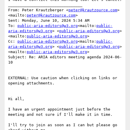
________________________________

From: Peter Krautzberger <
peter@krautzource.com
>
<mailto:
peter@krautzource.com
>

Sent: Monday, June 10, 2024 5:34 AM

To: 
public-aria-editors@w3.org
<mailto:
public-
aria-editors@w3.org
> <
public-aria-editors@w3.org
>
<mailto:
public-aria-editors@w3.org
>

Cc: 
public-aria-editors@w3.org
<mailto:
public-
aria-editors@w3.org
> <
public-aria-editors@w3.org
>
<mailto:
public-aria-editors@w3.org
>

Subject: Re: ARIA editors meeting agenda 2024-06-
10

EXTERNAL: Use caution when clicking on links or 
opening attachments.

Hi all,

I have an urgent appointment just before the 
meeting and not sure if I'll make it in time.

I'll try to join as soon as I can but please go 