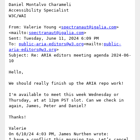
Daniel Montalvo Charameli

Accessibility Specialist

W3C/WAI

From: Valerie Young <
spectranaut@igalia.com
>
<mailto:
spectranaut@igalia.com
>

Sent: Tuesday, June 11, 2024 6:09 PM

To: 
public-aria-editors@w3.org
<mailto:
public-
aria-editors@w3.org
>

Subject: Re: ARIA editors meeting agenda 2024-06-
10

Hello,

We should really finish up the ARIA repo work!

I'm available to meet this week Wednesday or 
Thursday, at at 12pm PST slot. Can we check in 
again, James, Peter and Daniel?

Thanks!

Valerie

On 6/10/24 4:03 PM, James Nurthen wrote:

I have a conflict this morning too. Let’s cancel.
