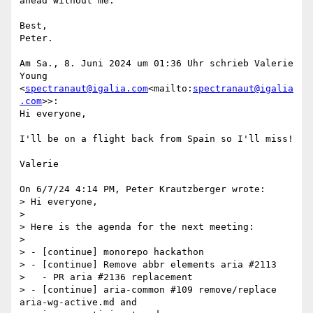
ahead without me.

Best,

Peter.

Am Sa., 8. Juni 2024 um 01:36 Uhr schrieb Valerie 
Young 
<
spectranaut@igalia.com
<mailto:
spectranaut@igalia
.com
>>:

Hi everyone,

I'll be on a flight back from Spain so I'll miss!

Valerie

On 6/7/24 4:14 PM, Peter Krautzberger wrote:

> Hi everyone,

>

> Here is the agenda for the next meeting:

>

> - [continue] monorepo hackathon

> - [continue] Remove abbr elements aria #2113

>   - PR aria #2136 replacement

> - [continue] aria-common #109 remove/replace 
aria-wg-active.md and
