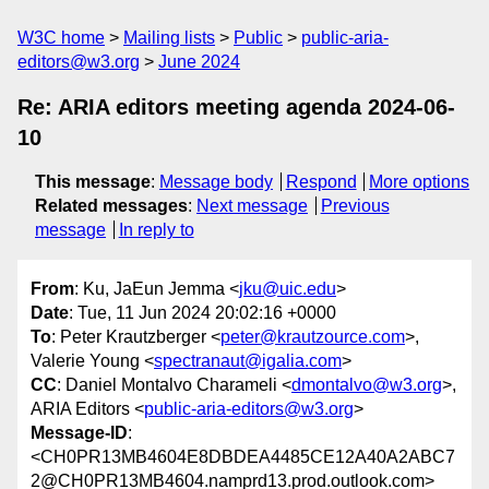
W3C home
Mailing lists
Public
public-aria-
editors@w3.org
June 2024
Re: ARIA editors meeting agenda 2024-06-
10
This message
:
Message body
Respond
More options
Related messages
:
Next message
Previous
message
In reply to
From
: Ku, JaEun Jemma <
jku@uic.edu
>
Date
: Tue, 11 Jun 2024 20:02:16 +0000
To
: Peter Krautzberger <
peter@krautzource.com
>,
Valerie Young <
spectranaut@igalia.com
>
CC
: Daniel Montalvo Charameli <
dmontalvo@w3.org
>,
ARIA Editors <
public-aria-editors@w3.org
>
Message-ID
:
<CH0PR13MB4604E8DBDEA4485CE12A40A2ABC7
2@CH0PR13MB4604.namprd13.prod.outlook.com>