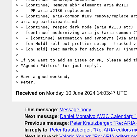
> - [continue] Remove abbr elements aria #2113

>   - PR aria #2136 replacement

> - [continue] aria-common #109 remove/replace ari
> aria-wg-participants.md

> - [continue] respec dark mode (aria #2133 etc)

> - [continue] modernizing aria.js (aria-common #1
>   - [continue] automation and synonyms (via aria
> - [on Hold] roll out prettier setup - tracked vi
> - [on Hold] spec markup for advice for AT (jnurt
>

> If you want to add an issue or PR, please add th
> "Agenda-Editors" (or just reply).

>

> Have a good weekend,

Received on
Monday, 10 June 2024 14:03:47 UTC
This message
:
Message body
Next message
:
Daniel Montalvo (W3C Calendar): "
Previous message
:
Peter Krautzberger: "Re: ARIA
In reply to
:
Peter Krautzberger: "Re: ARIA editors 
Next in thread
:
Valerie Young: "Re: ARIA editors 