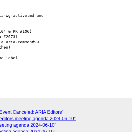
a-wg-active.md and

04 & PR #106)

 #2073)

a aria-common#99

hen)

e label

Event Canceled: ARIA Editors"
 editors meeting agenda 2024-06-10"
meeting agenda 2024-06-10"
meeting agenda 2024-06-10"