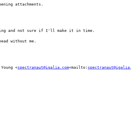
ening attachments.

ng and not sure if I'll make it in time.

ead without me.

 Young <
spectranaut@igalia.com
<mailto:
spectranaut@igalia