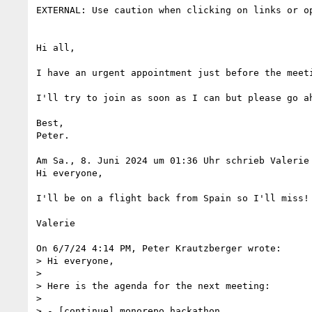
EXTERNAL: Use caution when clicking on links or op
Hi all,

I have an urgent appointment just before the meeti
I'll try to join as soon as I can but please go ah
Best,

Peter.

Am Sa., 8. Juni 2024 um 01:36 Uhr schrieb Valerie
Hi everyone,

I'll be on a flight back from Spain so I'll miss!

Valerie

On 6/7/24 4:14 PM, Peter Krautzberger wrote:

> Hi everyone,

>

> Here is the agenda for the next meeting:

>

> - [continue] monorepo hackathon
