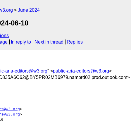
w3.org
June 2024
024-06-10
ions
sage
In reply to
Next in thread
Replies
ic-aria-editors@w3.org
" <
public-aria-editors@w3.org
>
835A6C62@BY5PR02MB6979.namprd02.prod.outlook.com>
rs@w3.org
>

rs@w3.org
>

0
