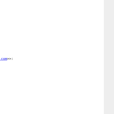
.com
>>:
