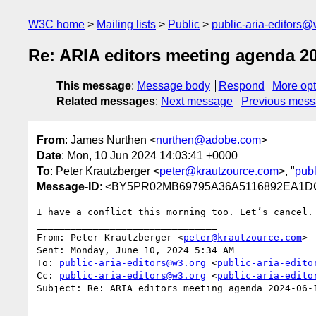
W3C home
Mailing lists
Public
public-aria-editors@
Re: ARIA editors meeting agenda 2
This message
:
Message body
Respond
More opt
Related messages
:
Next message
Previous mes
From
: James Nurthen <
nurthen@adobe.com
>
Date
: Mon, 10 Jun 2024 14:03:41 +0000
To
: Peter Krautzberger <
peter@krautzource.com
>, "
publ
Message-ID
: <BY5PR02MB69795A36A5116892EA1DC
I have a conflict this morning too. Let’s cancel.

________________________________

From: Peter Krautzberger <
peter@krautzource.com
>

Sent: Monday, June 10, 2024 5:34 AM

To: 
public-aria-editors@w3.org
 <
public-aria-edito
Cc: 
public-aria-editors@w3.org
 <
public-aria-edito
Subject: Re: ARIA editors meeting agenda 2024-06-1