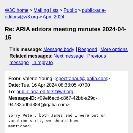
W3C home
Mailing lists
Public
public-aria-
editors@w3.org
April 2024
Re: ARIA editors meeting minutes 2024-04-
15
This message
:
Message body
Respond
More options
Related messages
:
Next message
Previous
message
In reply to
From
: Valerie Young <
spectranaut@igalia.com
>
Date
: Tue, 16 Apr 2024 08:33:05 -0700
To
:
public-aria-editors@w3.org
Message-ID
: <09ef6ecd-c867-42bb-a29d-
94783adbd884@igalia.com>
Sorry Peter, both James and I were out on 
vacation still, we should have 

mentioned!
