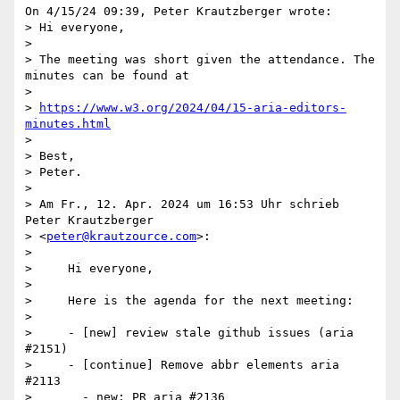
On 4/15/24 09:39, Peter Krautzberger wrote:

> Hi everyone,

>

> The meeting was short given the attendance. The 
minutes can be found at

>

> 
https://www.w3.org/2024/04/15-aria-editors-
minutes.html
>

> Best,

> Peter.

>

> Am Fr., 12. Apr. 2024 um 16:53 Uhr schrieb 
Peter Krautzberger 

> <
peter@krautzource.com
>:

>

>     Hi everyone,

>

>     Here is the agenda for the next meeting:

>

>     - [new] review stale github issues (aria 
#2151)

>     - [continue] Remove abbr elements aria 
#2113

>       - new: PR aria #2136
