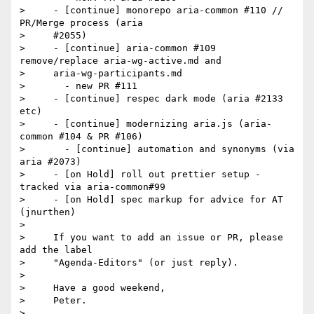
>     - [continue] monorepo aria-common #110 // 
PR/Merge process (aria

>     #2055)

>     - [continue] aria-common #109 
remove/replace aria-wg-active.md and

>     aria-wg-participants.md

>       - new PR #111

>     - [continue] respec dark mode (aria #2133 
etc)

>     - [continue] modernizing aria.js (aria-
common #104 & PR #106)

>       - [continue] automation and synonyms (via 
aria #2073)

>     - [on Hold] roll out prettier setup - 
tracked via aria-common#99

>     - [on Hold] spec markup for advice for AT 
(jnurthen)

>

>     If you want to add an issue or PR, please 
add the label

>     "Agenda-Editors" (or just reply).

>

>     Have a good weekend,

>     Peter.
