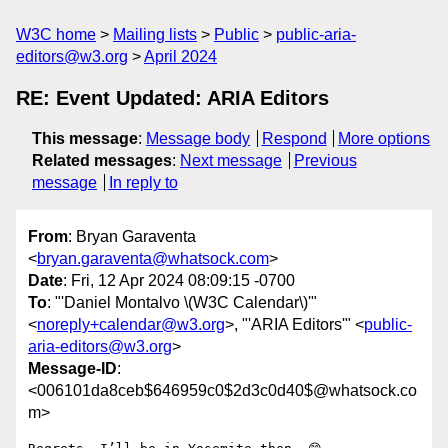
W3C home
Mailing lists
Public
public-aria-
editors@w3.org
April 2024
RE: Event Updated: ARIA Editors
This message
:
Message body
Respond
More options
Related messages
:
Next message
Previous
message
In reply to
From
: Bryan Garaventa
<
bryan.garaventa@whatsock.com
>
Date
: Fri, 12 Apr 2024 08:09:15 -0700
To
: "'Daniel Montalvo \(W3C Calendar\)'"
<
noreply+calendar@w3.org
>, "'ARIA Editors'" <
public-
aria-editors@w3.org
>
Message-ID
:
<006101da8ceb$646959c0$2d3c0d40$@whatsock.co
m>