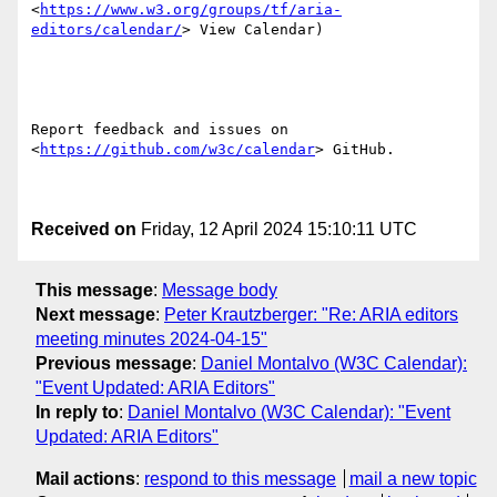
<
https://www.w3.org/groups/tf/aria-
editors/calendar/
> View Calendar) 

Report feedback and issues on  
<
https://github.com/w3c/calendar
> GitHub. 

Received on
Friday, 12 April 2024 15:10:11 UTC
This message
:
Message body
Next message
:
Peter Krautzberger: "Re: ARIA editors
meeting minutes 2024-04-15"
Previous message
:
Daniel Montalvo (W3C Calendar):
"Event Updated: ARIA Editors"
In reply to
:
Daniel Montalvo (W3C Calendar): "Event
Updated: ARIA Editors"
Mail actions
:
respond to this message
mail a new topic