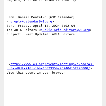
Regrets, I’ll be in Yosemite then. 😊 

From: Daniel Montalvo (W3C Calendar) 
<
noreply+calendar@w3.org
> 

Sent: Friday, April 12, 2024 8:02 AM

To: ARIA Editors <
public-aria-editors@w3.org
>

Subject: Event Updated: ARIA Editors

 <
https://www.w3.org/events/meetings/b2baa743-
cb5a-48df-916f-1bbe4567335b/20240415T120000/
> 
View this event in your browser
