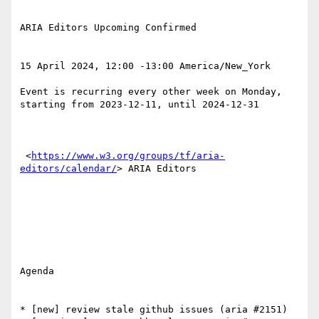
ARIA Editors Upcoming Confirmed 

15 April 2024, 12:00 -13:00 America/New_York 

Event is recurring every other week on Monday, 
starting from 2023-12-11, until 2024-12-31 

 <
https://www.w3.org/groups/tf/aria-
editors/calendar/
> ARIA Editors 

Agenda

* [new] review stale github issues (aria #2151)
