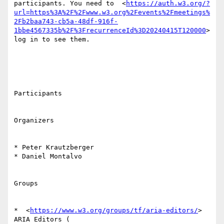
participants. You need to  <
https://auth.w3.org/?
url=https%3A%2F%2Fwww.w3.org%2Fevents%2Fmeetings%
2Fb2baa743-cb5a-48df-916f-
1bbe4567335b%2F%3FrecurrenceId%3D20240415T120000
> 
log in to see them. 

Participants

Organizers

* Peter Krautzberger

* Daniel Montalvo

Groups

*  <
https://www.w3.org/groups/tf/aria-editors/
> 
ARIA Editors ( 