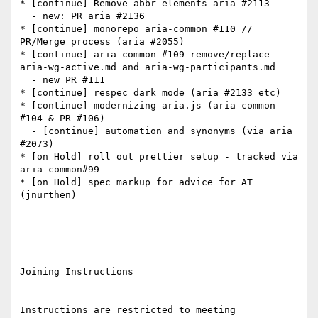
* [continue] Remove abbr elements aria #2113

  - new: PR aria #2136

* [continue] monorepo aria-common #110 // 
PR/Merge process (aria #2055)

* [continue] aria-common #109 remove/replace 
aria-wg-active.md and aria-wg-participants.md

  - new PR #111

* [continue] respec dark mode (aria #2133 etc)

* [continue] modernizing aria.js (aria-common 
#104 & PR #106)

  - [continue] automation and synonyms (via aria 
#2073)

* [on Hold] roll out prettier setup - tracked via 
aria-common#99

* [on Hold] spec markup for advice for AT 
(jnurthen)

Joining Instructions

Instructions are restricted to meeting 