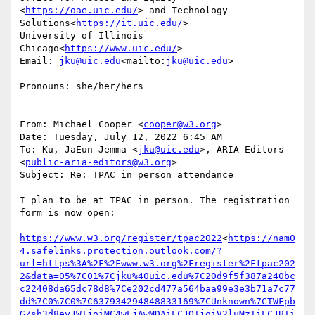
<
https://oae.uic.edu/
> and Technology 
Solutions<
https://it.uic.edu/
>

University of Illinois 
Chicago<
https://www.uic.edu/
>

Email: 
jku@uic.edu
<mailto:
jku@uic.edu
>

Pronouns: she/her/hers

From: Michael Cooper <
cooper@w3.org
>

Date: Tuesday, July 12, 2022 6:45 AM

To: Ku, JaEun Jemma <
jku@uic.edu
>, ARIA Editors 
<
public-aria-editors@w3.org
>

Subject: Re: TPAC in person attendance

I plan to be at TPAC in person. The registration 
form is now open:

https://www.w3.org/register/tpac2022
<
https://nam0
4.safelinks.protection.outlook.com/?
url=https%3A%2F%2Fwww.w3.org%2Fregister%2Ftpac202
2&data=05%7C01%7Cjku%40uic.edu%7C20d9f5f387a240bc
c22408da65dc78d8%7Ce202cd477a564baa99e3e3b71a7c77
dd%7C0%7C0%7C637934294848833169%7CUnknown%7CTWFpb
GZsb3d8eyJWIjoiMC4wLjAwMDAiLCJQIjoiV2luMzIiLCJBTi