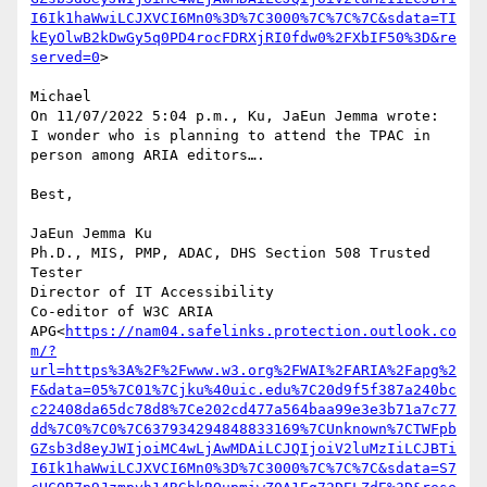
I6Ik1haWwiLCJXVCI6Mn0%3D%7C3000%7C%7C%7C&sdata=TI
kEyOlwB2kDwGy5q0PD4rocFDRXjRI0fdw0%2FXbIF50%3D&re
served=0
>

Michael

On 11/07/2022 5:04 p.m., Ku, JaEun Jemma wrote:

I wonder who is planning to attend the TPAC in 
person among ARIA editors….

Best,

JaEun Jemma Ku

Ph.D., MIS, PMP, ADAC, DHS Section 508 Trusted 
Tester

Director of IT Accessibility

Co-editor of W3C ARIA 
APG<
https://nam04.safelinks.protection.outlook.co
m/?
url=https%3A%2F%2Fwww.w3.org%2FWAI%2FARIA%2Fapg%2
F&data=05%7C01%7Cjku%40uic.edu%7C20d9f5f387a240bc
c22408da65dc78d8%7Ce202cd477a564baa99e3e3b71a7c77
dd%7C0%7C0%7C637934294848833169%7CUnknown%7CTWFpb
GZsb3d8eyJWIjoiMC4wLjAwMDAiLCJQIjoiV2luMzIiLCJBTi
I6Ik1haWwiLCJXVCI6Mn0%3D%7C3000%7C%7C%7C&sdata=S7