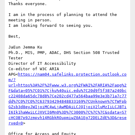
Thanks everyone.

I am in the process of planning to attend the 
meeting in person.

I am looking forward to seeing you.

Best,

JaEun Jemma Ku

Ph.D., MIS, PMP, ADAC, DHS Section 508 Trusted 
Tester

Director of IT Accessibility

Co-editor of W3C ARIA 
APG<
https://nam04.safelinks.protection.outlook.co
m/?
url=https%3A%2F%2Fwww.w3.org%2FWAI%2FARIA%2Fapg%2
F&data=05%7C01%7Cjku%40uic.edu%7C20d9f5f387a240bc
c22408da65dc78d8%7Ce202cd477a564baa99e3e3b71a7c77
dd%7C0%7C0%7C637934294848833169%7CUnknown%7CTWFpb
GZsb3d8eyJWIjoiMC4wLjAwMDAiLCJQIjoiV2luMzIiLCJBTi
I6Ik1haWwiLCJXVCI6Mn0%3D%7C3000%7C%7C%7C&sdata=S7
cHCOB7p9Jzmpvh14RGbkROupmiwZ0A1Eg72DELZdE%3D&rese
rved=0
>

Office for Access and Equity 