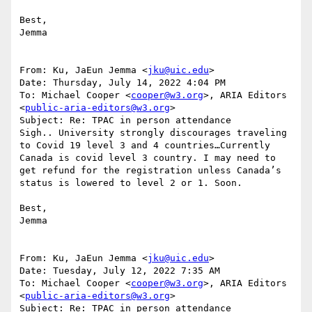
Best,

Jemma

From: Ku, JaEun Jemma <
jku@uic.edu
>

Date: Thursday, July 14, 2022 4:04 PM

To: Michael Cooper <
cooper@w3.org
>, ARIA Editors 
<
public-aria-editors@w3.org
>

Subject: Re: TPAC in person attendance

Sigh.. University strongly discourages traveling 
to Covid 19 level 3 and 4 countries…Currently 
Canada is covid level 3 country. I may need to 
get refund for the registration unless Canada’s 
status is lowered to level 2 or 1. Soon.

Best,

Jemma

From: Ku, JaEun Jemma <
jku@uic.edu
>

Date: Tuesday, July 12, 2022 7:35 AM

To: Michael Cooper <
cooper@w3.org
>, ARIA Editors 
<
public-aria-editors@w3.org
>

Subject: Re: TPAC in person attendance
