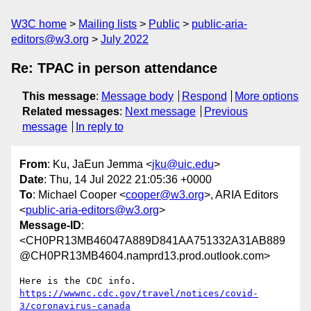
W3C home
Mailing lists
Public
public-aria-
editors@w3.org
July 2022
Re: TPAC in person attendance
This message
:
Message body
Respond
More options
Related messages
:
Next message
Previous
message
In reply to
From
: Ku, JaEun Jemma <
jku@uic.edu
>
Date
: Thu, 14 Jul 2022 21:05:36 +0000
To
: Michael Cooper <
cooper@w3.org
>, ARIA Editors
<
public-aria-editors@w3.org
>
Message-ID
:
<CH0PR13MB46047A889D841AA751332A31AB889
@CH0PR13MB4604.namprd13.prod.outlook.com>
https://wwwnc.cdc.gov/travel/notices/covid-
3/coronavirus-canada