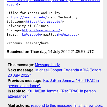
cHCOB7p9Jzmpvh14RGbkROupmiwZ0A1Eg72DELZdE%3D&rese
rved=0
>

Office for Access and Equity 
<
https://oae.uic.edu/
> and Technology 
Solutions<
https://it.uic.edu/
>

University of Illinois 
Chicago<
https://www.uic.edu/
>

Email: 
jku@uic.edu
<mailto:
jku@uic.edu
>

Received on
Thursday, 14 July 2022 21:05:57 UTC
This message
:
Message body
Next message
:
Michael Cooper: "Agenda ARIA Editors
20 July 2022"
Previous message
:
Ku, JaEun Jemma: "Re: TPAC in
person attendance"
In reply to
:
Ku, JaEun Jemma: "Re: TPAC in person
attendance"
Mail actions
:
respond to this message
mail a new topic