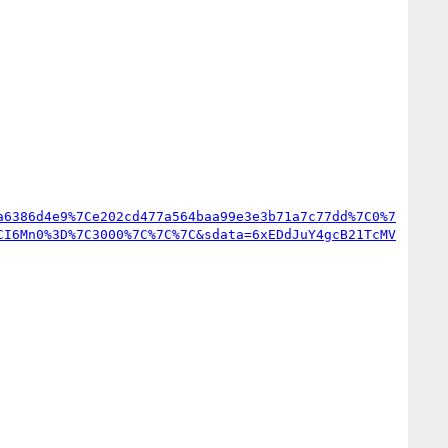
a6386d4e9%7Ce202cd477a564baa99e3e3b71a7c77dd%7C0%7
CI6Mn0%3D%7C3000%7C%7C%7C&sdata=6xEDdJuY4gcB21TcMV