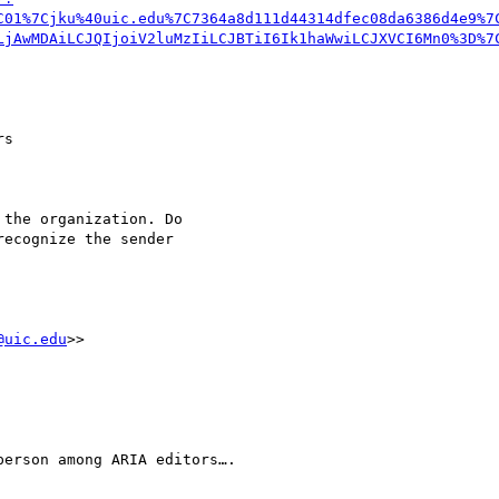
C01%7Cjku%40uic.edu%7C7364a8d111d44314dfec08da6386d4e9%7
LjAwMDAiLCJQIjoiV2luMzIiLCJBTiI6Ik1haWwiLCJXVCI6Mn0%3D%7
s 

the organization. Do 

ecognize the sender 

@uic.edu
>>

erson among ARIA editors….
