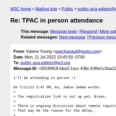
W3C home
Mailing lists
Public
public-aria-editors@
Re: TPAC in person attendance
This message
:
Message body
Respond
More opt
Related messages
:
Next message
Previous mes
From
: Valerie Young <
spectranaut@igalia.com
>
Date
: Mon, 11 Jul 2022 15:45:50 -0700
To
:
public-aria-editors@w3.org
Message-ID
: <00189f18-bba3-1acc-436c-fc90e1c9aa2
I'll be attending in person :)

On 7/11/22 2:47 PM, Ku, JaEun Jemma wrote:

>

> The registration link is not up yet, Bryan.

>

> There is ongoing discussion about remote registr
> That may be the reason for the delay.

>
