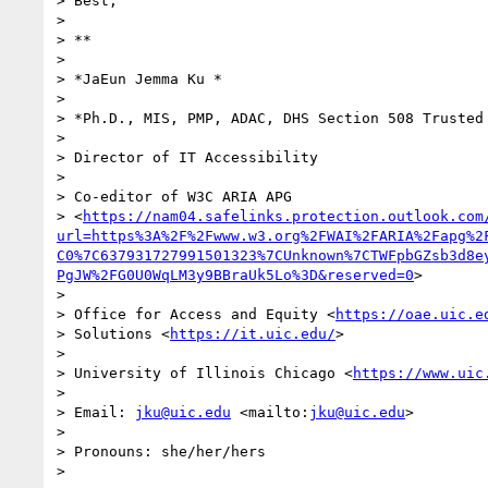
> Best,

>

> **

>

> *JaEun Jemma Ku *

>

> *Ph.D., MIS, PMP, ADAC, DHS Section 508 Trusted 
>

> Director of IT Accessibility

>

> Co-editor of W3C ARIA APG 

> <
https://nam04.safelinks.protection.outlook.com
url=https%3A%2F%2Fwww.w3.org%2FWAI%2FARIA%2Fapg%2
C0%7C637931727991501323%7CUnknown%7CTWFpbGZsb3d8e
PgJW%2FG0U0WqLM3y9BBraUk5Lo%3D&reserved=0
>

>

> Office for Access and Equity <
https://oae.uic.e
> Solutions <
https://it.uic.edu/
>

>

> University of Illinois Chicago <
https://www.uic
>

> Email: 
jku@uic.edu
 <mailto:
jku@uic.edu
>

>

> Pronouns: she/her/hers
