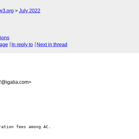
w3.org
July 2022
ions
sage
In reply to
Next in thread
2@igalia.com>
ation fees among AC. 
