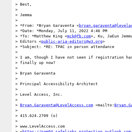
> Best,

>

> Jemma

>

> *From: *Bryan Garaventa <
bryan.garaventa@levela
> *Date: *Monday, July 11, 2022 4:46 PM

> *To: *Matthew King <
mck@fb.com
>, Ku, JaEun Jemm
> Editors <
public-aria-editors@w3.org
>

> *Subject: *RE: TPAC in person attendance

>

> I am, though I have not seen if registration has
> finally up now?

>

> Bryan Garaventa

>

> Principal Accessibility Architect

>

> Level Access, Inc.

>

> 
Bryan.Garaventa@LevelAccess.com
 <mailto:
Bryan.G
>

> 415.624.2709 (o)

>

> www.LevelAccess.com 

> <
https://nam04.safelinks.protection.outlook.com