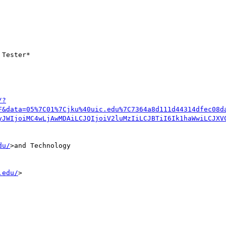
Tester*

/?
F&data=05%7C01%7Cjku%40uic.edu%7C7364a8d111d44314dfec08d
yJWIjoiMC4wLjAwMDAiLCJQIjoiV2luMzIiLCJBTiI6Ik1haWwiLCJXV
du/
>and Technology 

.edu/
>
