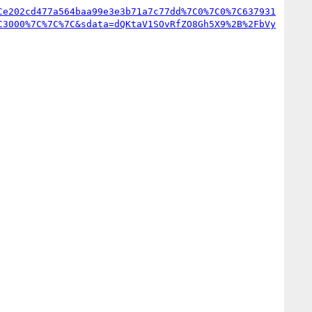
Ce202cd477a564baa99e3e3b71a7c77dd%7C0%7C0%7C637931
C3000%7C%7C%7C&sdata=dQKtaV1SOvRfZO8Gh5X9%2B%2FbVy