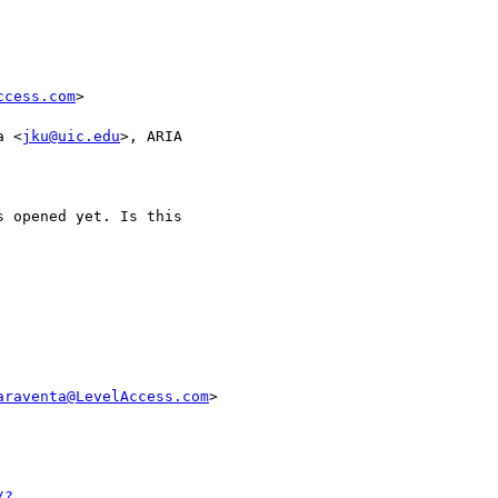
ccess.com
>

a <
jku@uic.edu
>, ARIA 

 opened yet. Is this 

araventa@LevelAccess.com
>

/?