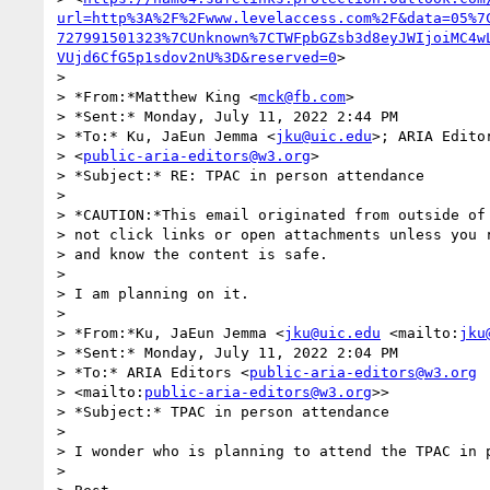
url=http%3A%2F%2Fwww.levelaccess.com%2F&data=05%7
727991501323%7CUnknown%7CTWFpbGZsb3d8eyJWIjoiMC4w
VUjd6CfG5p1sdov2nU%3D&reserved=0
>

>

> *From:*Matthew King <
mck@fb.com
>

> *Sent:* Monday, July 11, 2022 2:44 PM

> *To:* Ku, JaEun Jemma <
jku@uic.edu
>; ARIA Editor
> <
public-aria-editors@w3.org
>

> *Subject:* RE: TPAC in person attendance

>

> *CAUTION:*This email originated from outside of 
> not click links or open attachments unless you r
> and know the content is safe.

>

> I am planning on it.

>

> *From:*Ku, JaEun Jemma <
jku@uic.edu
 <mailto:
jku
> *Sent:* Monday, July 11, 2022 2:04 PM

> *To:* ARIA Editors <
public-aria-editors@w3.org
> <mailto:
public-aria-editors@w3.org
>>

> *Subject:* TPAC in person attendance

>

> I wonder who is planning to attend the TPAC in p
>
