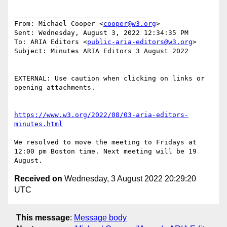
________________________________

From: Michael Cooper <
cooper@w3.org
>

Sent: Wednesday, August 3, 2022 12:34:35 PM

To: ARIA Editors <
public-aria-editors@w3.org
>

Subject: Minutes ARIA Editors 3 August 2022

EXTERNAL: Use caution when clicking on links or 
opening attachments.

https://www.w3.org/2022/08/03-aria-editors-
minutes.html
We resolved to move the meeting to Fridays at 
12:00 pm Boston time. Next meeting will be 19 
Received on
Wednesday, 3 August 2022 20:29:20
UTC
This message
:
Message body