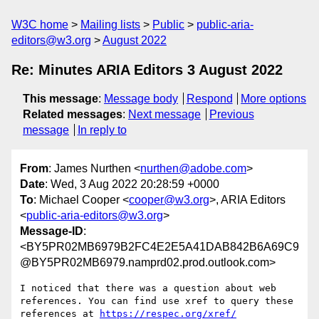
W3C home
Mailing lists
Public
public-aria-
editors@w3.org
August 2022
Re: Minutes ARIA Editors 3 August 2022
This message
:
Message body
Respond
More options
Related messages
:
Next message
Previous
message
In reply to
From
: James Nurthen <
nurthen@adobe.com
>
Date
: Wed, 3 Aug 2022 20:28:59 +0000
To
: Michael Cooper <
cooper@w3.org
>, ARIA Editors
<
public-aria-editors@w3.org
>
Message-ID
:
<BY5PR02MB6979B2FC4E2E5A41DAB842B6A69C9
@BY5PR02MB6979.namprd02.prod.outlook.com>
I noticed that there was a question about web 
references. You can find use xref to query these 
references at 
https://respec.org/xref/