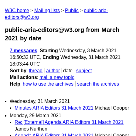
W3C home
Mailing lists
Public
public-aria-
editors@w3.org
public-aria-editors@w3.org from March
2021
by date
7 messages
:
Starting
Wednesday, 3 March 2021
16:50:32 UTC,
Ending
Wednesday, 31 March 2021
18:03:44 UTC
Sort by
:
thread
author
date
subject
Mail actions
:
mail a new topic
Help
:
how to use the archives
search the archives
Wednesday, 31 March 2021
Minutes ARIA Editors 31 March 2021
Michael Cooper
Monday, 29 March 2021
Re: [External] Agenda ARIA Editors 31 March 2021
James Nurthen
Agenda ARIA Editors 31 March 2021
Michael Cooper