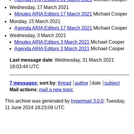
Wednesday, 17 March 2021
Minutes ARIA Editors 17 March 2021
Michael Cooper
Monday, 15 March 2021
Agenda ARIA Editors 17 March 2021
Michael Cooper
Wednesday, 3 March 2021
Minutes ARIA Editors 3 March 2021
Michael Cooper
Agenda ARIA Editors 3 March 2021
Michael Cooper
Last message date
: Wednesday, 31 March 2021
18:03:44 UTC
7 messages
; sort by
:
thread
author
date
subject
Mail actions
:
mail a new topic
This archive was generated by
hypermail 3.0.0
: Tuesday,
11 June 2024 18:23:09 UTC