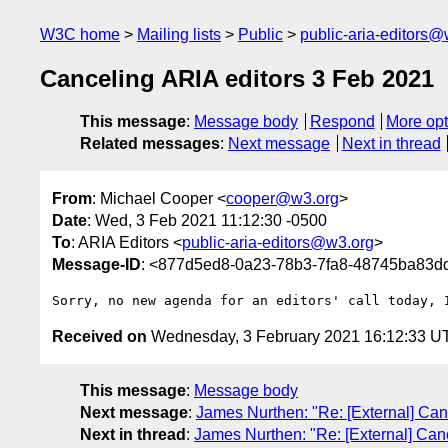
W3C home
Mailing lists
Public
public-aria-editors@
Canceling ARIA editors 3 Feb 2021
This message
:
Message body
Respond
More opt
Related messages
:
Next message
Next in thread
From
: Michael Cooper <
cooper@w3.org
>
Date
: Wed, 3 Feb 2021 11:12:30 -0500
To
: ARIA Editors <
public-aria-editors@w3.org
>
Message-ID
: <877d5ed8-0a23-78b3-7fa8-48745ba83
Received on
Wednesday, 3 February 2021 16:12:33 U
This message
:
Message body
Next message
:
James Nurthen: "Re: [External] Can
Next in thread
:
James Nurthen: "Re: [External] Can