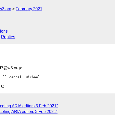
w3.org
February 2021
ions
Replies
dd7@w3.org>
TC
celing ARIA editors 3 Feb 2021"
celing ARIA editors 3 Feb 2021"