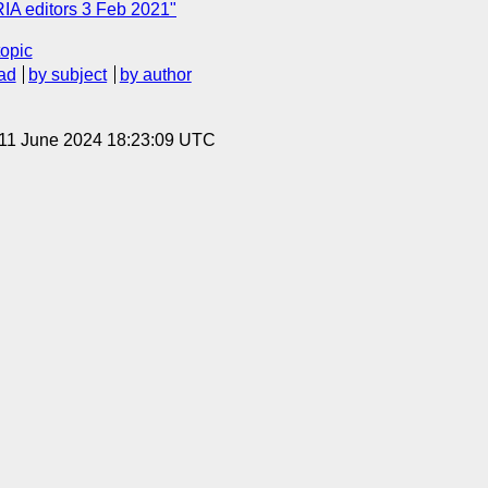
RIA editors 3 Feb 2021"
topic
ad
by subject
by author
 11 June 2024 18:23:09 UTC