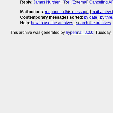
Reply
:
James Nurthen: "Re: [External] Canceling A
Mail actions
:
respond to this message
mail a new 
Contemporary messages sorted
:
by date
by thre
Help
:
how to use the archives
search the archives
This archive was generated by
hypermail 3.0.0
: Tuesday,