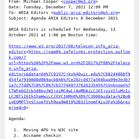
From: Michael Cooper <
cooper@w3.org
>

Date: Tuesday, December 7, 2021 12:09 PM

To: ARIA Editors <
public-aria-editors@w3.org
>

Subject: Agenda ARIA Editors 8 December 2021

ARIA Editors is scheduled for Wednesday, 13 
October 2021 at 1:00 pm Boston time:

https://www.w3.org/2017/08/telecon-info_aria-
editors
<
https://nam04.safelinks.protection.outloo
k.com/?
url=https%3A%2F%2Fwww.w3.org%2F2017%2F08%2Fteleco
n-info_aria-
editors&data=04%7C01%7Cjku%40uic.edu%7Cb82448bbf9
454fa7939808d9b9acb846%7Ce202cd477a564baa99e3e3b7
1a7c77dd%7C0%7C0%7C637744973762623545%7CUnknown%7
CTWFpbGZsb3d8eyJWIjoiMC4wLjAwMDAiLCJQIjoiV2luMzIi
LCJBTiI6Ik1haWwiLCJXVCI6Mn0%3D%7C3000&sdata=%2BoB
igEQMPlYnSCsoefVsh9wa9W0IQ%2B3J1nomFAiu3Fo%3D&res
erved=0
>

Agenda:

  1.  Moving APG to W3C site

  2.  Accname checkin
