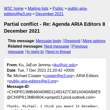
W3C home
Mailing lists
Public
public-aria-
editors@w3.org
December 2021
Partial conflict - Re: Agenda ARIA Editors 8
December 2021
This message
:
Message body
Respond
More options
Related messages
:
Next message
Previous
message
In reply to
Next in thread
From
: Ku, JaEun Jemma <
jku@uic.edu
>
Date
: Tue, 7 Dec 2021 21:20:42 +0000
To
: Michael Cooper <
cooper@w3.org
>, ARIA Editors
<
public-aria-editors@w3.org
>
Message-ID
:
<CH0PR13MB4604098D11491427C601A040AB6E9
@CH0PR13MB4604.namprd13.prod.outlook.com>
Thanks, Michael. I think you meant 15 December, 