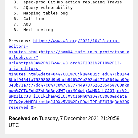
  3.  spec-prod GitHub action replacing Travis

  4.  JQuery vulnerability

  5.  Mapping tables bug

  6.  Call time

  7.  AOB

  8.  Next meeting

Previous: 
https://www.w3.org/2021/10/13-aria-
editors-
minutes.html
<
https://nam04.safelinks.protection.o
utlook.com/?
url=https%3A%2F%2Fwww.w3.org%2F2021%2F10%2F13-
aria-editors-
minutes.html&data=04%7C01%7Cjku%40uic.edu%7Cb8244
8bbf9454fa7939808d9b9acb846%7Ce202cd477a564baa99e
3e3b71a7c77dd%7C0%7C0%7C637744973762623545%7CUnkn
own%7CTWFpbGZsb3d8eyJWIjoiMC4wLjAwMDAiLCJQIjoiV2l
uMzIiLCJBTiI6Ik1haWwiLCJXVCI6Mn0%3D%7C3000&sdata=
TFFw2qvhMFBLrmskgJJ0Xv5VO%2FrF9wLTPEbPZU7Ng3o%3D&
reserved=0
Received on
Tuesday, 7 December 2021 21:20:59
UTC