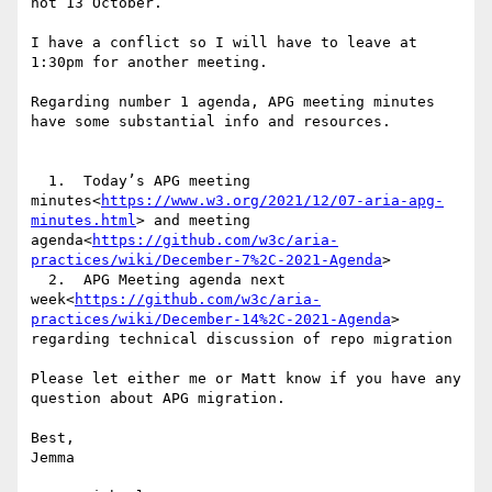
not 13 October.

I have a conflict so I will have to leave at 
1:30pm for another meeting.

Regarding number 1 agenda, APG meeting minutes 
have some substantial info and resources.

  1.  Today’s APG meeting 
minutes<
https://www.w3.org/2021/12/07-aria-apg-
minutes.html
> and meeting 
agenda<
https://github.com/w3c/aria-
practices/wiki/December-7%2C-2021-Agenda
>

  2.  APG Meeting agenda next 
week<
https://github.com/w3c/aria-
practices/wiki/December-14%2C-2021-Agenda
> 
regarding technical discussion of repo migration

Please let either me or Matt know if you have any 
question about APG migration.

Best,

Jemma
