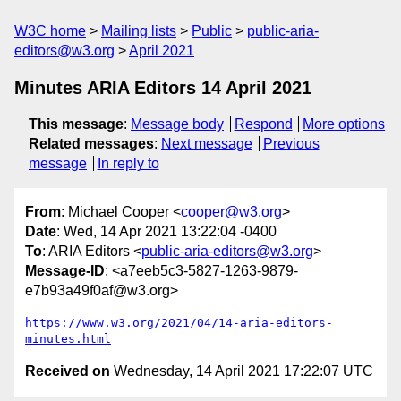
W3C home
Mailing lists
Public
public-aria-
editors@w3.org
April 2021
Minutes ARIA Editors 14 April 2021
This message
:
Message body
Respond
More options
Related messages
:
Next message
Previous
message
In reply to
From
: Michael Cooper <
cooper@w3.org
>
Date
: Wed, 14 Apr 2021 13:22:04 -0400
To
: ARIA Editors <
public-aria-editors@w3.org
>
Message-ID
: <a7eeb5c3-5827-1263-9879-
e7b93a49f0af@w3.org>
https://www.w3.org/2021/04/14-aria-editors-
minutes.html
Received on
Wednesday, 14 April 2021 17:22:07 UTC