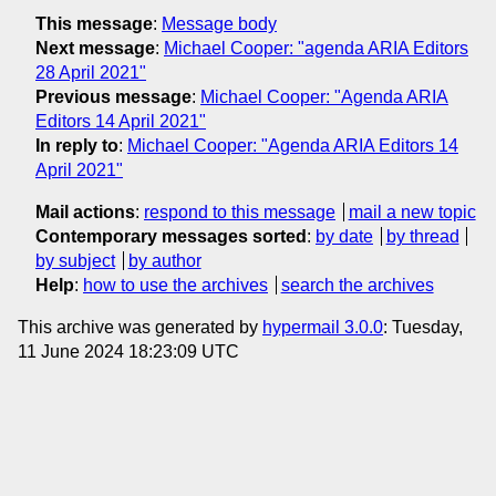
This message
:
Message body
Next message
:
Michael Cooper: "agenda ARIA Editors
28 April 2021"
Previous message
:
Michael Cooper: "Agenda ARIA
Editors 14 April 2021"
In reply to
:
Michael Cooper: "Agenda ARIA Editors 14
April 2021"
Mail actions
:
respond to this message
mail a new topic
Contemporary messages sorted
:
by date
by thread
by subject
by author
Help
:
how to use the archives
search the archives
This archive was generated by
hypermail 3.0.0
: Tuesday,
11 June 2024 18:23:09 UTC