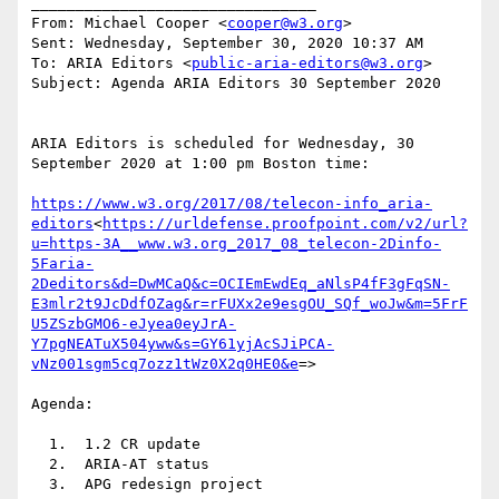
________________________________

From: Michael Cooper <
cooper@w3.org
>

Sent: Wednesday, September 30, 2020 10:37 AM

To: ARIA Editors <
public-aria-editors@w3.org
>

Subject: Agenda ARIA Editors 30 September 2020

ARIA Editors is scheduled for Wednesday, 30 
September 2020 at 1:00 pm Boston time:

https://www.w3.org/2017/08/telecon-info_aria-
editors
<
https://urldefense.proofpoint.com/v2/url?
u=https-3A__www.w3.org_2017_08_telecon-2Dinfo-
5Faria-
2Deditors&d=DwMCaQ&c=OCIEmEwdEq_aNlsP4fF3gFqSN-
E3mlr2t9JcDdfOZag&r=rFUXx2e9esgOU_SQf_woJw&m=5FrF
U5ZSzbGMO6-eJyea0eyJrA-
Y7pgNEATuX504yww&s=GY61yjAcSJiPCA-
vNz001sgm5cq7ozz1tWz0X2q0HE0&e
=>

Agenda:

  1.  1.2 CR update

  2.  ARIA-AT status

  3.  APG redesign project
