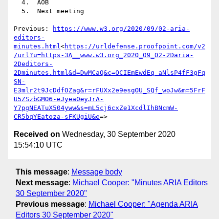
  4.  AOB

  5.  Next meeting

Previous: 
https://www.w3.org/2020/09/02-aria-
editors-
minutes.html
<
https://urldefense.proofpoint.com/v2
/url?u=https-3A__www.w3.org_2020_09_02-2Daria-
2Deditors-
2Dminutes.html&d=DwMCaQ&c=OCIEmEwdEq_aNlsP4fF3gFq
SN-
E3mlr2t9JcDdfOZag&r=rFUXx2e9esgOU_SQf_woJw&m=5FrF
U5ZSzbGMO6-eJyea0eyJrA-
Y7pgNEATuX504yww&s=mL5cj6cxZe1XcdlIhBNcmW-
CR5bqYEatoza-sFKUgiU&e
Received on
Wednesday, 30 September 2020
15:54:10 UTC
This message
:
Message body
Next message
:
Michael Cooper: "Minutes ARIA Editors
30 September 2020"
Previous message
:
Michael Cooper: "Agenda ARIA
Editors 30 September 2020"