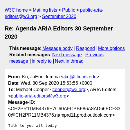
W3C home
Mailing lists
Public
public-aria-
editors@w3.org
September 2020
Re: Agenda ARIA Editors 30 September
2020
This message
:
Message body
Respond
More options
Related messages
:
Next message
Previous
message
In reply to
Next in thread
From
: Ku, JaEun Jemma <
jku@illinois.edu
>
Date
: Wed, 30 Sep 2020 15:53:55 +0000
To
: Michael Cooper <
cooper@w3.org
>, ARIA Editors
<
public-aria-editors@w3.org
>
Message-ID
:
<CH2PR11MB4376E7C60AFCBBF86A8AD66ECF33
0@CH2PR11MB4376.namprd11.prod.outlook.com>
Talk to you all today.
