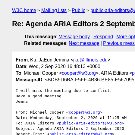
W3C home
Mailing lists
Public
public-aria-editors@
Re: Agenda ARIA Editors 2 Septemb
This message
:
Message body
Respond
More opt
Related messages
:
Next message
Previous mes
From
: Ku, JaEun Jemma <
jku@illinois.edu
>
Date
: Wed, 2 Sep 2020 16:48:13 +0000
To
: Michael Cooper <
cooper@w3.org
>, ARIA Editors <
p
Message-ID
: <BDB9D6BA-F5FF-4B36-BE85-E567095F
I will miss the meeting due to conflict.

Have a good meeting.

Jemma

From: Michael Cooper <
cooper@w3.org
>

Date: Wednesday, September 2, 2020 at 11:25 AM

To: ARIA Editors <
public-aria-editors@w3.org
>

Subject: Agenda ARIA Editors 2 September 2020

Resent-From: <
public-aria-editors@w3.org
>
