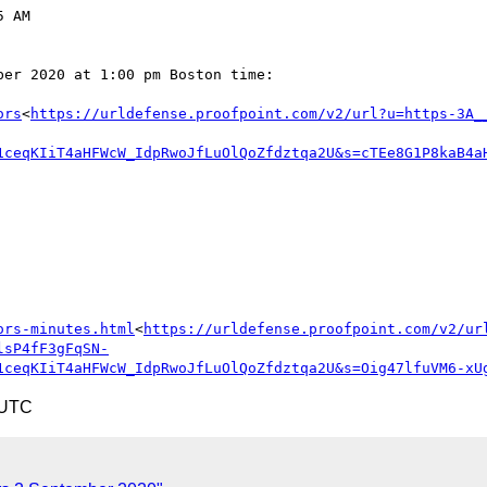
 AM

er 2020 at 1:00 pm Boston time:

ors
<
https://urldefense.proofpoint.com/v2/url?u=https-3A_
1ceqKIiT4aHFWcW_IdpRwoJfLuOlQoZfdztqa2U&s=cTEe8G1P8kaB4a
ors-minutes.html
<
https://urldefense.proofpoint.com/v2/ur
lsP4fF3gFqSN-
1ceqKIiT4aHFWcW_IdpRwoJfLuOlQoZfdztqa2U&s=Oig47lfuVM6-xU
 UTC