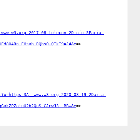
_www.w3.org_2017_08_telecon-2Dinfo-5Faria-
HEd804Rn_E6sab_RQbsO-QIkI9AJ4&e
=>

l?u=https-3A__www.w3.org_2020_08_19-2Daria-
gGakZPZaluU2b2QnS-CJcwJ3__BBw&e