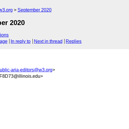
w3.org
September 2020
er 2020
ions
sage
In reply to
Next in thread
Replies
ublic-aria-editors@w3.org
>
8D73@illinois.edu>