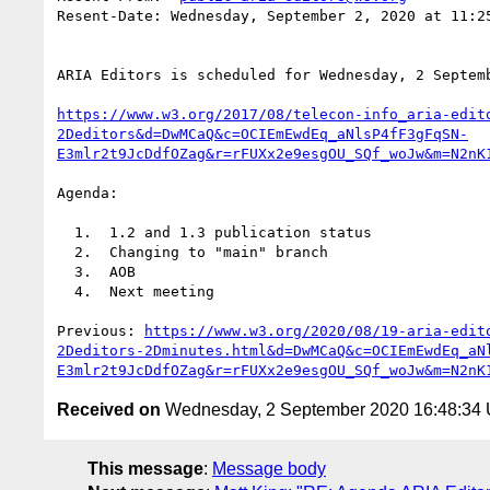
Resent-Date: Wednesday, September 2, 2020 at 11:25
ARIA Editors is scheduled for Wednesday, 2 Septemb
https://www.w3.org/2017/08/telecon-info_aria-edit
2Deditors&d=DwMCaQ&c=OCIEmEwdEq_aNlsP4fF3gFqSN-
E3mlr2t9JcDdfOZag&r=rFUXx2e9esgOU_SQf_woJw&m=N2nK
Agenda:

  1.  1.2 and 1.3 publication status

  2.  Changing to "main" branch

  3.  AOB

  4.  Next meeting

Previous: 
https://www.w3.org/2020/08/19-aria-edit
2Deditors-2Dminutes.html&d=DwMCaQ&c=OCIEmEwdEq_aN
E3mlr2t9JcDdfOZag&r=rFUXx2e9esgOU_SQf_woJw&m=N2nK
Received on
Wednesday, 2 September 2020 16:48:34
This message
:
Message body