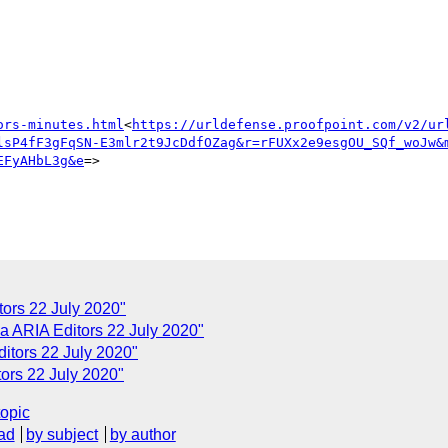
ors-minutes.html
<
https://urldefense.proofpoint.com/v2/ur
lsP4fF3gFqSN-E3mlr2t9JcDdfOZag&r=rFUXx2e9esgOU_SQf_woJw&
EFyAHbL3g&e
=>

ors 22 July 2020"
 ARIA Editors 22 July 2020"
tors 22 July 2020"
ors 22 July 2020"
topic
ad
by subject
by author