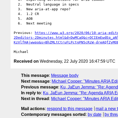
  2.  Neutral language in specs

  3.  New aria-at-app repo?

  4.  1.2 CR

  5.  AOB

  6.  Next meeting

Previous: 
https://www.w3.org/2020/06/10-aria-edit
2Deditors-2Dminutes.html&d=DwMCaQ&c=OCIEmEwdEq_aN
KzVlfHAjwwpo&s=BhZMLtCtruFLPctgPN5cRzW-dreAQfZyMO
Received on
Wednesday, 22 July 2020 16:47:59 UTC
This message
:
Message body
Next message
:
Michael Cooper: "Minutes ARIA Edit
Previous message
:
Ku, JaEun Jemma: "Re: Agenda
In reply to
:
Ku, JaEun Jemma: "Re: Agenda ARIA Edi
Next in thread
:
Michael Cooper: "Minutes ARIA Edit
Mail actions
:
respond to this message
mail a new 
Contemporary messages sorted
:
by date
by thre