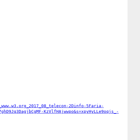
_www.w3.org_2017_08_telecon-2Dinfo-5Faria-
7ghD9Jq3DagjbCgMF-KzVlfHAjwwpo&s=xpyHyLLe9oqjs_-