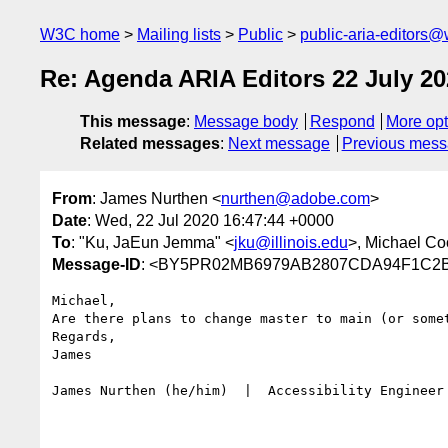
W3C home
Mailing lists
Public
public-aria-editors@
Re: Agenda ARIA Editors 22 July 20
This message
:
Message body
Respond
More opt
Related messages
:
Next message
Previous mes
From
: James Nurthen <
nurthen@adobe.com
>
Date
: Wed, 22 Jul 2020 16:47:44 +0000
To
: "Ku, JaEun Jemma" <
jku@illinois.edu
>, Michael Co
Message-ID
: <BY5PR02MB6979AB2807CDA94F1C2BD
Michael,

Are there plans to change master to main (or some
Regards,

James

James Nurthen (he/him)  |  Accessibility Engineer