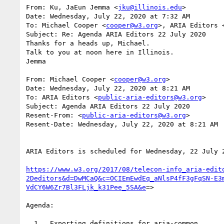
From: Ku, JaEun Jemma <
jku@illinois.edu
>

Date: Wednesday, July 22, 2020 at 7:32 AM

To: Michael Cooper <
cooper@w3.org
>, ARIA Editors 
Subject: Re: Agenda ARIA Editors 22 July 2020

Thanks for a heads up, Michael.

Talk to you at noon here in Illinois.

Jemma

From: Michael Cooper <
cooper@w3.org
>

Date: Wednesday, July 22, 2020 at 8:21 AM

To: ARIA Editors <
public-aria-editors@w3.org
>

Subject: Agenda ARIA Editors 22 July 2020

Resent-From: <
public-aria-editors@w3.org
>

Resent-Date: Wednesday, July 22, 2020 at 8:21 AM

ARIA Editors is scheduled for Wednesday, 22 July 2
https://www.w3.org/2017/08/telecon-info_aria-edit
2Deditors&d=DwMCaQ&c=OCIEmEwdEq_aNlsP4fF3gFqSN-E3
VdCY6W6Zr7Bl3FLjk_k31Pee_5SA&e
=>

Agenda:

  1.  Exporting definitions for aria-common
