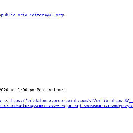
<
public-aria-editors@w3.org
>

020 at 1:00 pm Boston time:

ors
<
https://urldefense.proofpoint.com/v2/url?u=https-3A_
mlr2t9JcDdfOZag&r=rFUXx2e9esgOU_SQf_woJw&m=tTZGSomqyn2ya