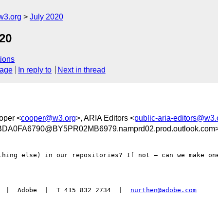
w3.org
July 2020
20
ions
sage
In reply to
Next in thread
oper <
cooper@w3.org
>, ARIA Editors <
public-aria-editors@w3.
A0FA6790@BY5PR02MB6979.namprd02.prod.outlook.com
thing else) in our repositories? If not – can we make one
  |  Adobe  |  T 415 832 2734  |  
nurthen@adobe.com