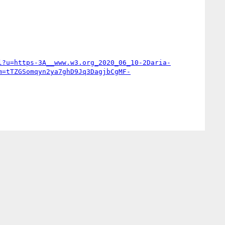
l?u=https-3A__www.w3.org_2020_06_10-2Daria-
m=tTZGSomqyn2ya7ghD9Jq3DagjbCgMF-