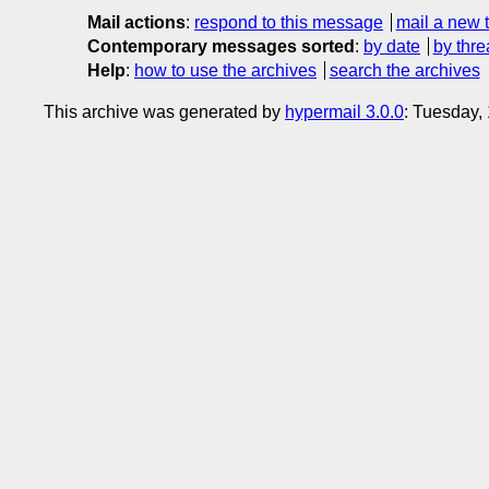
Mail actions
:
respond to this message
mail a new 
Contemporary messages sorted
:
by date
by thre
Help
:
how to use the archives
search the archives
This archive was generated by
hypermail 3.0.0
: Tuesday,