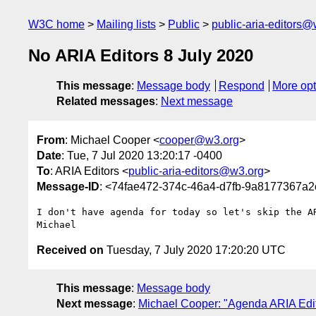
W3C home
Mailing lists
Public
public-aria-editors@
No ARIA Editors 8 July 2020
This message
:
Message body
Respond
More opt
Related messages
:
Next message
From
: Michael Cooper <
cooper@w3.org
>
Date
: Tue, 7 Jul 2020 13:20:17 -0400
To
: ARIA Editors <
public-aria-editors@w3.org
>
Message-ID
: <74fae472-374c-46a4-d7fb-9a8177367a
I don't have agenda for today so let's skip the AR
Received on
Tuesday, 7 July 2020 17:20:20 UTC
This message
:
Message body
Next message
:
Michael Cooper: "Agenda ARIA Edit