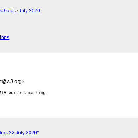
w3.org
July 2020
ions
2c@w3.org>
IA editors meeting. 

ors 22 July 2020"