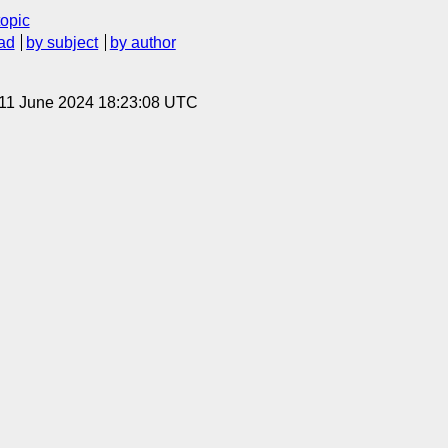
topic
ad
by subject
by author
 11 June 2024 18:23:08 UTC