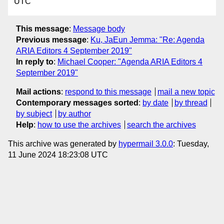
UTC
This message
:
Message body
Previous message
:
Ku, JaEun Jemma: "Re: Agenda
ARIA Editors 4 September 2019"
In reply to
:
Michael Cooper: "Agenda ARIA Editors 4
September 2019"
Mail actions
:
respond to this message
mail a new topic
Contemporary messages sorted
:
by date
by thread
by subject
by author
Help
:
how to use the archives
search the archives
This archive was generated by
hypermail 3.0.0
: Tuesday,
11 June 2024 18:23:08 UTC