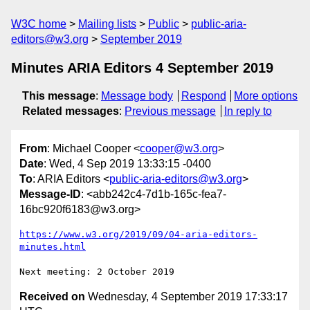
W3C home
Mailing lists
Public
public-aria-
editors@w3.org
September 2019
Minutes ARIA Editors 4 September 2019
This message
:
Message body
Respond
More options
Related messages
:
Previous message
In reply to
From
: Michael Cooper <
cooper@w3.org
>
Date
: Wed, 4 Sep 2019 13:33:15 -0400
To
: ARIA Editors <
public-aria-editors@w3.org
>
Message-ID
: <abb242c4-7d1b-165c-fea7-
16bc920f6183@w3.org>
https://www.w3.org/2019/09/04-aria-editors-
minutes.html
Received on
Wednesday, 4 September 2019 17:33:17