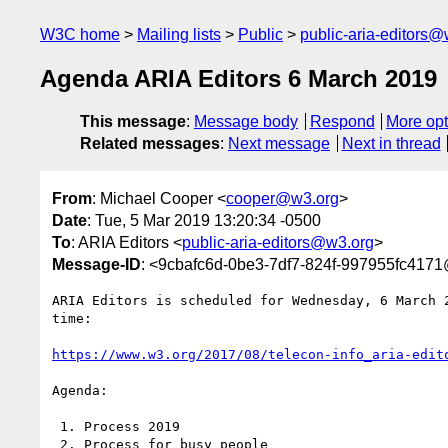
W3C home
Mailing lists
Public
public-aria-editors@
Agenda ARIA Editors 6 March 2019
This message
:
Message body
Respond
More opt
Related messages
:
Next message
Next in thread
From
: Michael Cooper <
cooper@w3.org
>
Date
: Tue, 5 Mar 2019 13:20:34 -0500
To
: ARIA Editors <
public-aria-editors@w3.org
>
Message-ID
: <9cbafc6d-0be3-7df7-824f-997955fc417
ARIA Editors is scheduled for Wednesday, 6 March 2
time:

https://www.w3.org/2017/08/telecon-info_aria-edit
Agenda:

 1. Process 2019

 2. Process for busy people
