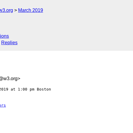
w3.org
March 2019
ions
Replies
1@w3.org>
019 at 1:00 pm Boston 

ors