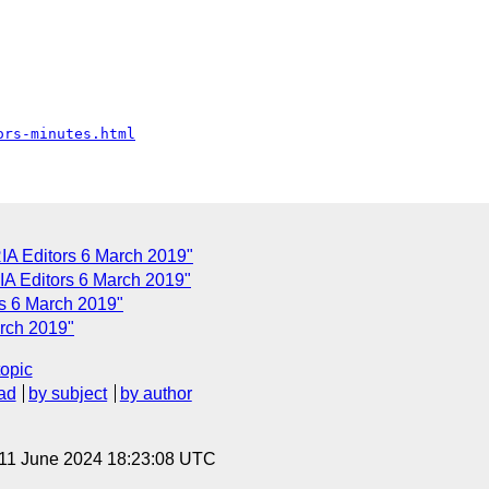
ors-minutes.html
A Editors 6 March 2019"
A Editors 6 March 2019"
s 6 March 2019"
arch 2019"
topic
ad
by subject
by author
 11 June 2024 18:23:08 UTC