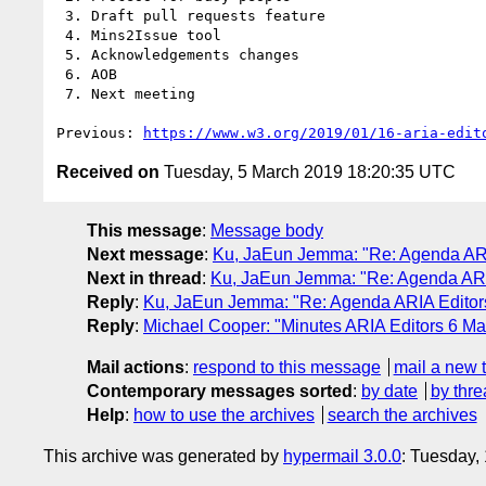
 3. Draft pull requests feature

 4. Mins2Issue tool

 5. Acknowledgements changes

 6. AOB

 7. Next meeting

Previous: 
https://www.w3.org/2019/01/16-aria-edit
Received on
Tuesday, 5 March 2019 18:20:35 UTC
This message
:
Message body
Next message
:
Ku, JaEun Jemma: "Re: Agenda ARI
Next in thread
:
Ku, JaEun Jemma: "Re: Agenda ARI
Reply
:
Ku, JaEun Jemma: "Re: Agenda ARIA Editor
Reply
:
Michael Cooper: "Minutes ARIA Editors 6 M
Mail actions
:
respond to this message
mail a new 
Contemporary messages sorted
:
by date
by thre
Help
:
how to use the archives
search the archives
This archive was generated by
hypermail 3.0.0
: Tuesday,