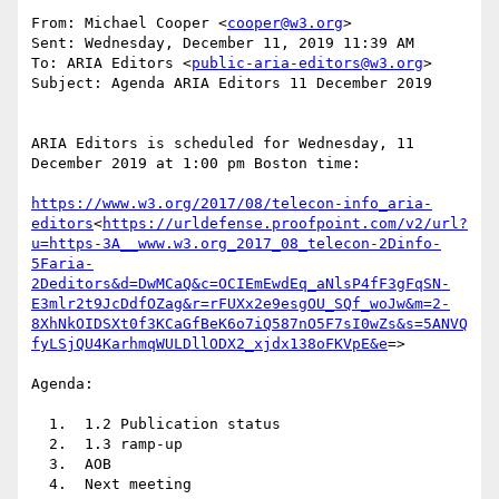
From: Michael Cooper <
cooper@w3.org
>

Sent: Wednesday, December 11, 2019 11:39 AM

To: ARIA Editors <
public-aria-editors@w3.org
>

Subject: Agenda ARIA Editors 11 December 2019

ARIA Editors is scheduled for Wednesday, 11 
December 2019 at 1:00 pm Boston time:

https://www.w3.org/2017/08/telecon-info_aria-
editors
<
https://urldefense.proofpoint.com/v2/url?
u=https-3A__www.w3.org_2017_08_telecon-2Dinfo-
5Faria-
2Deditors&d=DwMCaQ&c=OCIEmEwdEq_aNlsP4fF3gFqSN-
E3mlr2t9JcDdfOZag&r=rFUXx2e9esgOU_SQf_woJw&m=2-
8XhNkOIDSXt0f3KCaGfBeK6o7iQ587nO5F7sI0wZs&s=5ANVQ
fyLSjQU4KarhmqWULDllODX2_xjdx138oFKVpE&e
=>

Agenda:

  1.  1.2 Publication status

  2.  1.3 ramp-up

  3.  AOB

  4.  Next meeting
