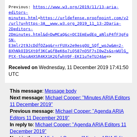
Previous: 
https://www.w3.org/2019/11/13-aria-
editors-
minutes.html
<
https://urldefense.proofpoint.com/v2
/url?u=https-3A__www.w3.org_2019_11_13-2Daria-
2Deditors-
2Dminutes.html&d=DwMCaQ&c=OCIEmEwdEq_aNlsP4fF3gFq
SN-
E3mlr2t9JcDdfOZag&r=rFUXx2e9esgOU_SQf_woJw&m=2-
8XhNkOIDSXt0f3KCaGfBeK6o7iQ587nO5F7sI0wZs&s=WUlG_
PtX-thpsAHXSR4KX1K2GfwhV0F-EKI1uTeTUJ4&e
Received on
Wednesday, 11 December 2019 17:41:50
UTC
This message
:
Message body
Next message
:
Michael Cooper: "Minutes ARIA Editors
11 December 2019"
Previous message
:
Michael Cooper: "Agenda ARIA
Editors 11 December 2019"
In reply to
:
Michael Cooper: "Agenda ARIA Editors 11
December 2019"