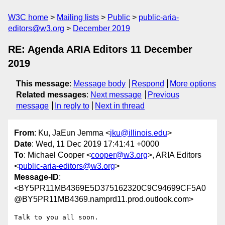
W3C home
Mailing lists
Public
public-aria-
editors@w3.org
December 2019
RE: Agenda ARIA Editors 11 December
2019
This message
:
Message body
Respond
More options
Related messages
:
Next message
Previous
message
In reply to
Next in thread
From
: Ku, JaEun Jemma <
jku@illinois.edu
>
Date
: Wed, 11 Dec 2019 17:41:41 +0000
To
: Michael Cooper <
cooper@w3.org
>, ARIA Editors
<
public-aria-editors@w3.org
>
Message-ID
:
<BY5PR11MB4369E5D375162320C9C94699CF5A0
@BY5PR11MB4369.namprd11.prod.outlook.com>
Talk to you all soon.
