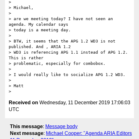
>

> Michael,

>

> are we meeting today? I have not seen an 
agenda. My calendar says 

> today is a meeting day.

>

> BTW, it seems that the APG 1.2 WD3 is not 
published. And , ARIA 1.2 

> WD3 is referencing APG 1.1 instead of APG 1.2. 
This is rather 

> problematic, especially for combobox.

>

> I would really like to socialize APG 1.2 WD3.

>

> Matt

Received on
Wednesday, 11 December 2019 17:06:03
UTC
This message
:
Message body
Next message
:
Michael Cooper: "Agenda ARIA Editors