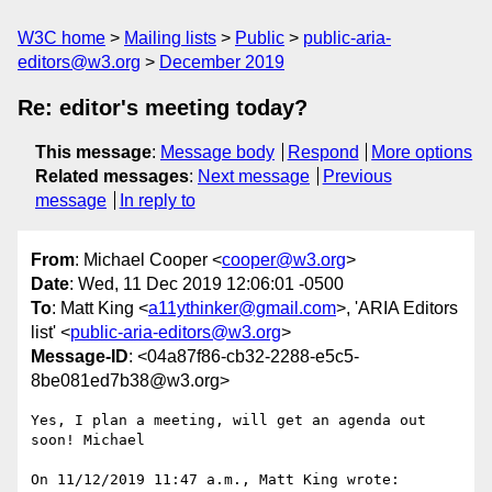
W3C home
Mailing lists
Public
public-aria-
editors@w3.org
December 2019
Re: editor's meeting today?
This message
:
Message body
Respond
More options
Related messages
:
Next message
Previous
message
In reply to
From
: Michael Cooper <
cooper@w3.org
>
Date
: Wed, 11 Dec 2019 12:06:01 -0500
To
: Matt King <
a11ythinker@gmail.com
>, 'ARIA Editors
list' <
public-aria-editors@w3.org
>
Message-ID
: <04a87f86-cb32-2288-e5c5-
8be081ed7b38@w3.org>
Yes, I plan a meeting, will get an agenda out 
soon! Michael

On 11/12/2019 11:47 a.m., Matt King wrote:
